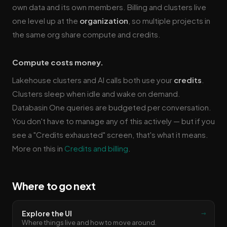
own data and its own members. Billing and clusters live
one level up at the
organization
, so multiple projects in
the same org share compute and credits.
Compute costs money.
Lakehouse clusters and AI calls both use your
credits
.
Clusters sleep when idle and wake on demand.
Databasin One queries are budgeted per conversation.
You don't have to manage any of this actively — but if you
see a "Credits exhausted" screen, that's what it means.
More on this in
Credits and billing
.
Where to go next
→
Explore the UI
Where things live and how to move around.