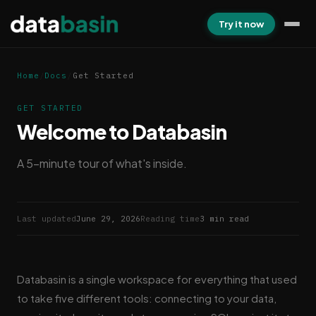
Try it now
Home
/
Docs
/
Get Started
GET STARTED
Welcome to Databasin
A 5-minute tour of what's inside.
Last updated
June 29, 2026
Reading time
3 min read
Databasin is a single workspace for everything that used
to take five different tools: connecting to your data,