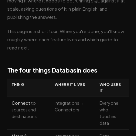
moving it where it needs to go, running SQL against it at
scale, asking questions of it in plain English, and
publishing the answers.
This page is a short tour. When you're done, you'll know
roughly where each feature lives and which guide to
read next.
The four things Databasin does
THING
WHERE IT LIVES
WHO USES
IT
Connect
to
Integrations →
Everyone
sources and
Connectors
who
destinations
touches
data