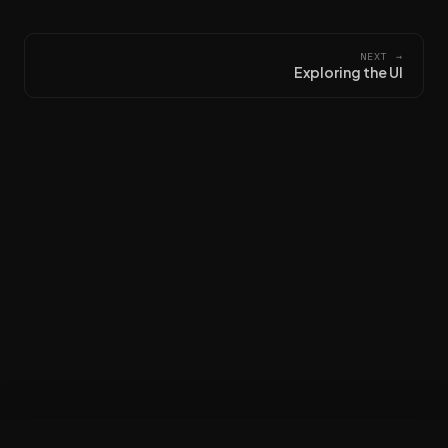
NEXT →
Exploring the UI