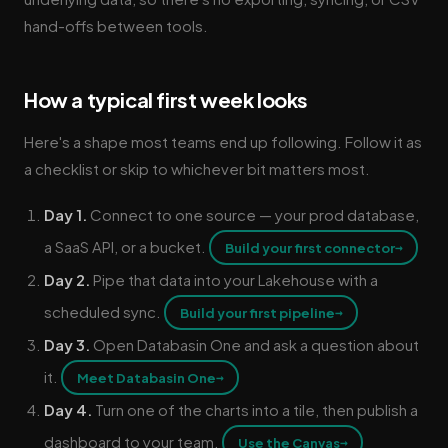
hand-offs between tools.
How a typical first week looks
Here's a shape most teams end up following. Follow it as
a checklist or skip to whichever bit matters most.
Day 1.
Connect to one source — your prod database,
a SaaS API, or a bucket.
→
Build your first connector
Day 2.
Pipe that data into your Lakehouse with a
scheduled sync.
→
Build your first pipeline
Day 3.
Open Databasin One and ask a question about
it.
→
Meet Databasin One
Day 4.
Turn one of the charts into a tile, then publish a
dashboard to your team.
→
Use the Canvas