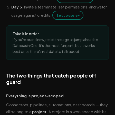
Day 5.
Invite a teammate, set permissions, and watch
usage against credits.
→
Set up users
Take it in order
If you're brand new, resist the urge to jump ahead to
Databasin One. It's the most fun part, but it works
best once there's real data to talk about.
The two things that catch people off
guard
Everything is project-scoped.
Connectors, pipelines, automations, dashboards — they
all belong to a
project
. A project is a workspace with its