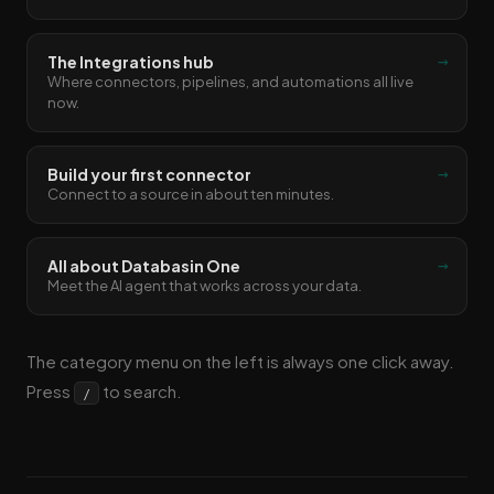
→
The Integrations hub
Where connectors, pipelines, and automations all live
now.
→
Build your first connector
Connect to a source in about ten minutes.
→
All about Databasin One
Meet the AI agent that works across your data.
The category menu on the left is always one click away.
Press
to search.
/