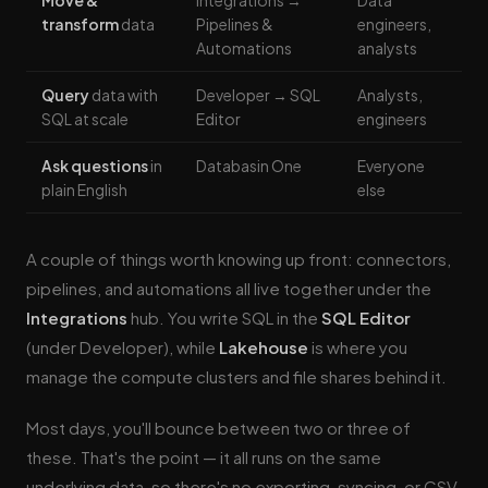
Move &
Integrations →
Data
transform
data
Pipelines &
engineers,
Automations
analysts
Query
data with
Developer → SQL
Analysts,
SQL at scale
Editor
engineers
Ask questions
in
Databasin One
Everyone
plain English
else
A couple of things worth knowing up front: connectors,
pipelines, and automations all live together under the
Integrations
hub. You write SQL in the
SQL Editor
(under Developer), while
Lakehouse
is where you
manage the compute clusters and file shares behind it.
Most days, you'll bounce between two or three of
these. That's the point — it all runs on the same
underlying data, so there's no exporting, syncing, or CSV