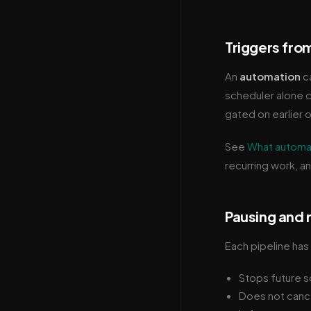
Triggers fro
An
automation
ca
scheduler alone ca
gated on earlier o
See
What automa
recurring work, a
Pausing and
Each pipeline has 
Stops future s
Does not cancel