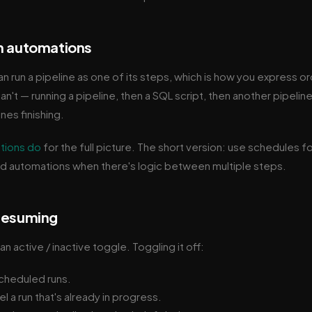
m automations
n run a pipeline as one of its steps, which is how you express o
n't — running a pipeline, then a SQL script, then another pipeline
nes finishing.
tions do
for the full picture. The short version: use schedules f
nd automations when there's logic between multiple steps.
 resuming
an active / inactive toggle. Toggling it off:
cheduled runs.
 a run that's already in progress.