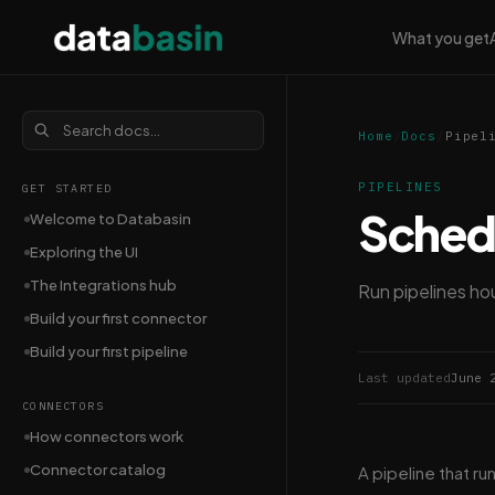
What you get
Home
/
Docs
/
Pipel
PIPELINES
GET STARTED
Schedu
Welcome to Databasin
Exploring the UI
The Integrations hub
Run pipelines hou
Build your first connector
Build your first pipeline
Last updated
June 
CONNECTORS
How connectors work
Connector catalog
A pipeline that ru