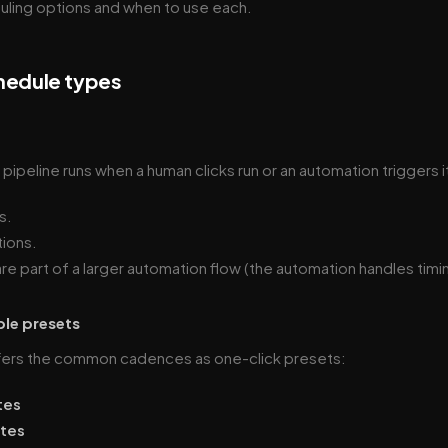
uling options and when to use each.
hedule types
ipeline runs when a human clicks run or an automation triggers it
s.
ions.
are part of a larger automation flow (the automation handles timi
ple presets
fers the common cadences as one-click presets:
tes
utes