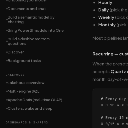
Choosing your model
Hourly
Documents and chat
Daily
(pick the
Weekly
(pick 
Build a semantic model by
chatting
Monthly
(pick
Bring Power BI models into One
Most pipelines la
Build a dashboard from
questions
Discover
Recurring — cu
Background tasks
When the presets 
accepts
Quartz 
LAKEHOUSE
month, day-of-w
Lakehouse overview
Multi-engine SQL
# Every day 
Apache Doris (real-time OLAP)
0 0 10 * * ?
Clusters, wake and sleep
# Every 15 m
DASHBOARDS & SHARING