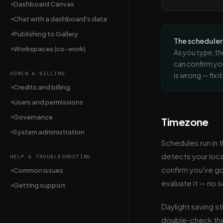
Dashboard Canvas
Chat with a dashboard's data
Publishing to Gallery
The schedule
Workspaces (co-work)
As you type, th
can confirm yo
ADMIN & BILLING
is wrong — fix i
Credits and billing
Users and permissions
Governance
Timezone
System administration
Schedules run in
detects your local
HELP & TROUBLESHOOTING
confirm you've go
Common issues
evaluate it — no 
Getting support
Daylight saving st
double-check the