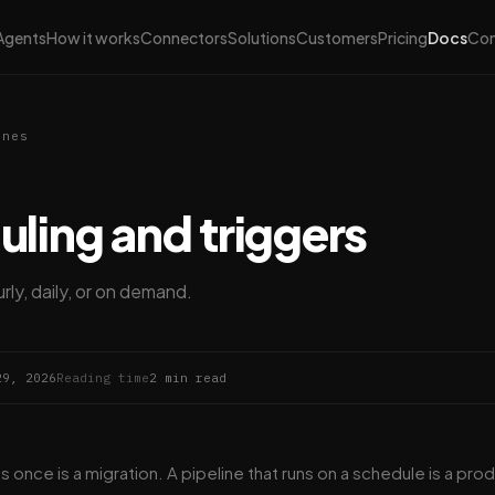
Agents
How it works
Connectors
Solutions
Customers
Pricing
Docs
Co
ines
ling and triggers
rly, daily, or on demand.
29, 2026
Reading time
2 min read
ns once is a migration. A pipeline that runs on a schedule is a prod