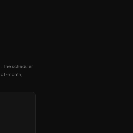
n. The scheduler
y-of-month,