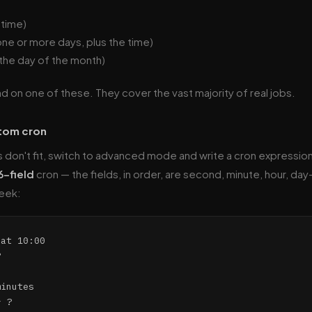
 time)
one or more days, plus the time)
 the day of the month)
nd on one of these. They cover the vast majority of real jobs.
stom cron
don't fit, switch to advanced mode and write a cron expressio
6-field
cron — the fields, in order, are second, minute, hour, da
eek:
at 10:00



inutes
