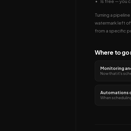
Is free — you c
Turning a pipeline
watermark left off
from a specific po
Where to go 
Monitoring and
Now that it's sch
Automations 
When scheduling