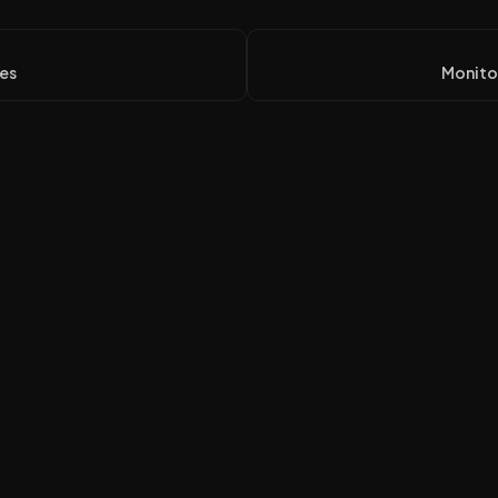
es
Monitor