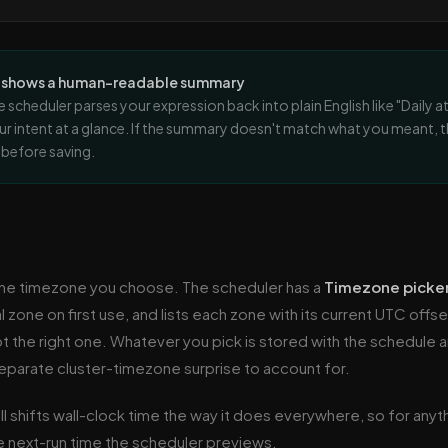
r shows a human-readable summary
e scheduler parses your expression back into plain English like "Daily 
ur intent at a glance. If the summary doesn't match what you meant, 
t before saving.
 the timezone you choose. The scheduler has a
Timezone picke
 zone on first use, and lists each zone with its current UTC offs
t the right one. Whatever you pick is stored with the schedule 
separate cluster-timezone surprise to account for.
ill shifts wall-clock time the way it does everywhere, so for anyt
 next-run time the scheduler previews.