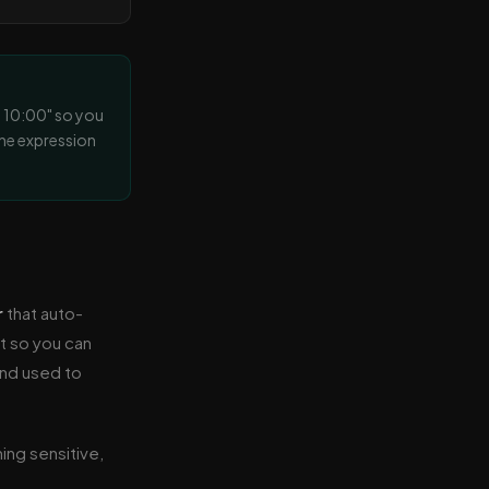
at 10:00" so you
the expression
r
that auto-
et so you can
and used to
hing sensitive,