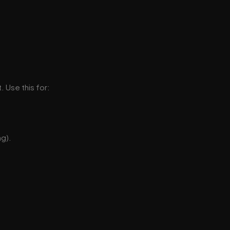
. Use this for:
ng).