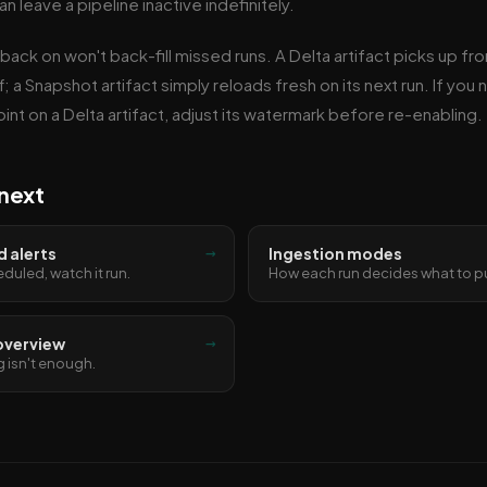
an leave a pipeline inactive indefinitely.
 back on won't back-fill missed runs. A Delta artifact picks up fr
; a Snapshot artifact simply reloads fresh on its next run. If you 
int on a Delta artifact, adjust its watermark before re-enabling.
next
→
 alerts
Ingestion modes
eduled, watch it run.
How each run decides what to pu
→
overview
 isn't enough.