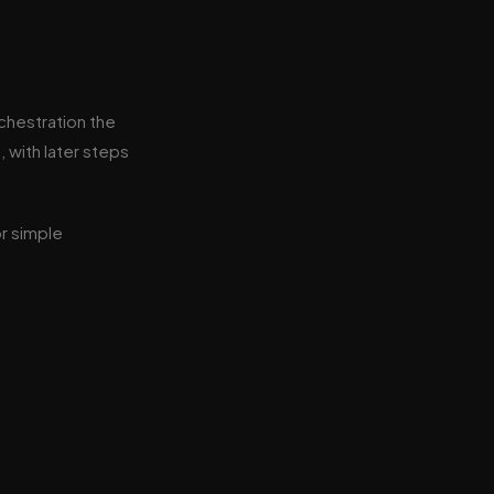
rchestration the
, with later steps
or simple