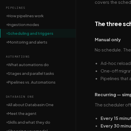
covers the sched
PIPELINES
How pipelines work
The three sc
Ingestion modes
Scheduling and triggers
Manual only
Monitoring and alerts
No schedule. The p
AUTOMATIONS
Ad-hoc reload
What automations do
One-off migrat
Stages and parallel tasks
Pipelines that 
Pipelines vs. Automations
Recurring — sim
DATABASIN ONE
The scheduler of
All about Databasin One
Meet the agent
Every 15 minu
Skills and what they do
Every 30 min