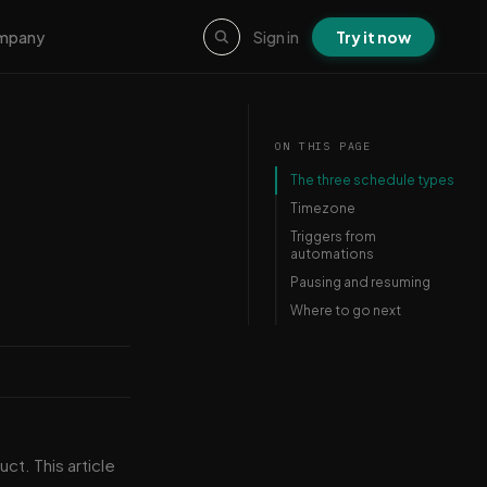
Sign in
Try it now
mpany
ON THIS PAGE
The three schedule types
Timezone
Triggers from
automations
Pausing and resuming
Where to go next
uct. This article