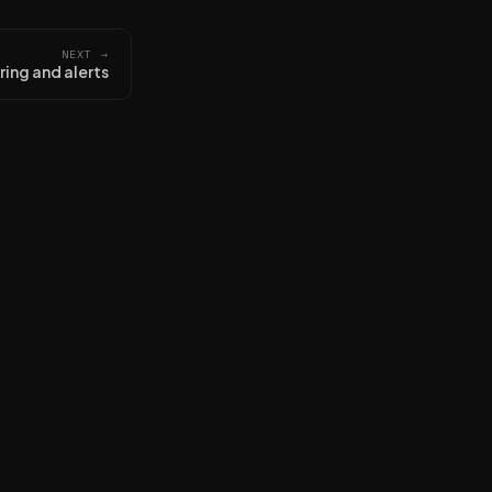
NEXT →
ing and alerts