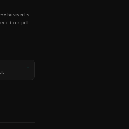
om wherever its
need to re-pull
→
ll.