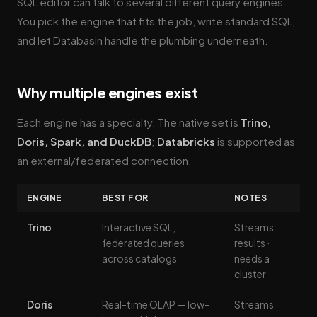
SQL editor can talk to several different query engines.
You pick the engine that fits the job, write standard SQL,
and let Databasin handle the plumbing underneath.
Why multiple engines exist
Each engine has a specialty. The native set is
Trino,
Doris, Spark, and DuckDB
;
Databricks
is supported as
an external/federated connection.
ENGINE
BEST FOR
NOTES
Trino
Interactive SQL,
Streams
federated queries
results ·
across catalogs
needs a
cluster
Doris
Real-time OLAP — low-
Streams