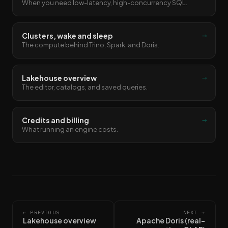
When you need low-latency, high-concurrency SQL.
→
Clusters, wake and sleep
The compute behind Trino, Spark, and Doris.
→
Lakehouse overview
The editor, catalogs, and saved queries.
→
Credits and billing
What running an engine costs.
← PREVIOUS
NEXT →
Lakehouse overview
Apache Doris (real-