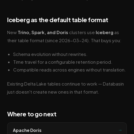
Iceberg as the default table format
New
Trino, Spark, and Doris
clusters use
Iceberg
as
their table format (since 2026-03-24). That buys you:
Schema evolution without rewrites.
Time travel for a configurable retention period.
Compatible reads across engines without translation.
Existing Delta Lake tables continue to work — Databasin
just doesn't create new ones in that format.
Where to go next
→
Apache Doris