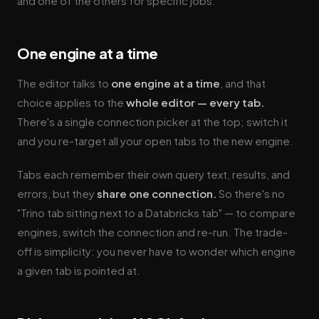
and one of the others for specific jobs.
One engine at a time
The editor talks to
one engine at a time
, and that
choice applies to the
whole editor — every tab.
There's a single connection picker at the top; switch it
and you re-target all your open tabs to the new engine.
Tabs each remember their own query text, results, and
errors, but they
share one connection.
So there's no
"Trino tab sitting next to a Databricks tab" — to compare
engines, switch the connection and re-run. The trade-
off is simplicity: you never have to wonder which engine
a given tab is pointed at.