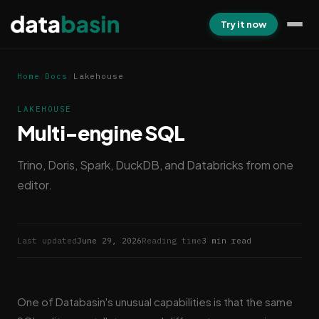
Try it now
Home
/
Docs
/
Lakehouse
LAKEHOUSE
Multi-engine SQL
Trino, Doris, Spark, DuckDB, and Databricks from one
editor.
Last updated
June 29, 2026
Reading time
3 min read
One of Databasin's unusual capabilities is that the same