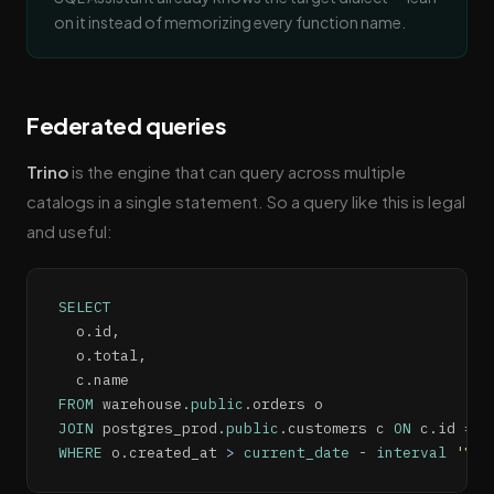
on it instead of memorizing every function name.
Federated queries
Trino
is the engine that can query across multiple
catalogs in a single statement. So a query like this is legal
and useful:
SELECT
  o
.
id
,
  o
.
total
,
  c
.
FROM
 warehouse
.
public
.
JOIN
 postgres_prod
.
public
.
customers c 
ON
 c
.
id 
=
 o
WHERE
 o
.
created_at 
>
current_date
-
interval
'7'