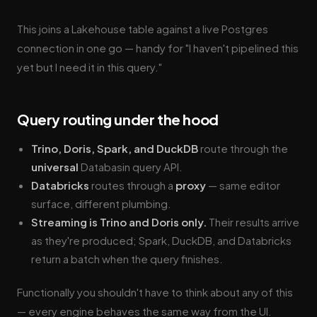
This joins a Lakehouse table against a live Postgres
connection in one go — handy for "I haven't pipelined this
yet but I need it in this query."
Query routing under the hood
Trino, Doris, Spark, and DuckDB
route through the
universal
Databasin query API.
Databricks
routes through a
proxy
— same editor
surface, different plumbing.
Streaming is Trino and Doris only.
Their results arrive
as they're produced; Spark, DuckDB, and Databricks
return a batch when the query finishes.
Functionally you shouldn't have to think about any of this
— every engine behaves the same way from the UI.