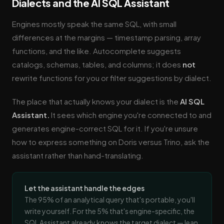
Dialects and the AI SQL Assistant
Engines mostly speak the same SQL, with small
differences at the margins — timestamp parsing, array
functions, and the like. Autocomplete suggests
catalogs, schemas, tables, and columns; it does
not
rewrite functions for you or filter suggestions by dialect.
The place that actually knows your dialect is the
AI SQL
Assistant.
It sees which engine you're connected to and
generates engine-correct SQL for it. If you're unsure
how to express something on Doris versus Trino, ask the
assistant rather than hand-translating.
Let the assistant handle the edges
The 95% of an analytical query that's portable, you'll
write yourself. For the 5% that's engine-specific, the
SQL Assistant already knows the target dialect — lean