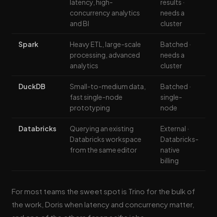
latency, high-
results ·
concurrency analytics
needs a
and BI
cluster
Spark
Heavy ETL, large-scale
Batched ·
processing, advanced
needs a
analytics
cluster
DuckDB
Small-to-medium data,
Batched ·
fast single-node
single-
prototyping
node
Databricks
Querying an existing
External ·
Databricks workspace
Databricks-
from the same editor
native
billing
For most teams the sweet spot is Trino for the bulk of
the work, Doris when latency and concurrency matter,