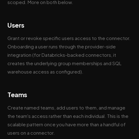
scoped. More on both below.
Users
Grant or revoke specific users access to the connector.
Onboarding a user runs through the provider-side
integration (for Databricks-backed connectors, it
creates the underlying group memberships and SQL
warehouse access as configured).
Teams
Create named teams, add users to them, and manage
the team's access rather than each individual. This is the
scalable pattern once you have more than a handful of
users on a connector.