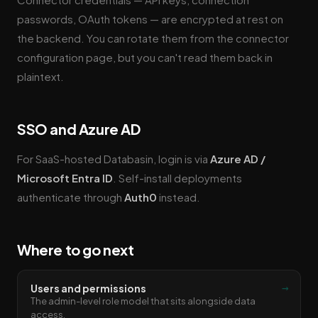
passwords, OAuth tokens — are encrypted at rest on
the backend. You can rotate them from the connector
configuration page, but you can't read them back in
plaintext.
SSO and Azure AD
For SaaS-hosted Databasin, login is via
Azure AD /
Microsoft Entra ID
. Self-install deployments
authenticate through
Auth0
instead.
Where to go next
→
Users and permissions
The admin-level role model that sits alongside data
access.