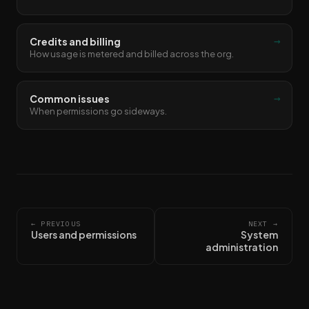
→
Credits and billing
How usage is metered and billed across the org.
→
Common issues
When permissions go sideways.
← PREVIOUS
NEXT →
Users and permissions
System
administration