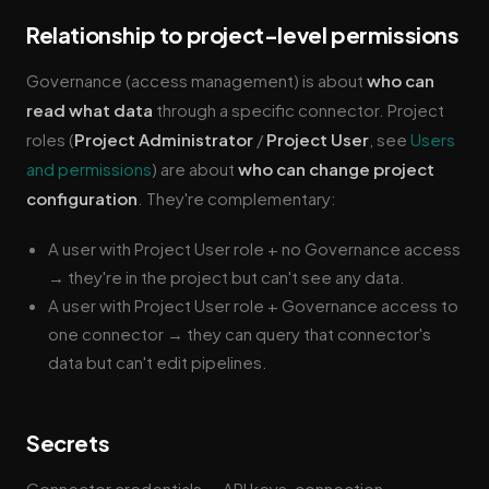
Relationship to project-level permissions
Governance (access management) is about
who can
read what data
through a specific connector. Project
roles (
Project Administrator
/
Project User
, see
Users
and permissions
) are about
who can change project
configuration
. They're complementary:
A user with Project User role + no Governance access
→ they're in the project but can't see any data.
A user with Project User role + Governance access to
one connector → they can query that connector's
data but can't edit pipelines.
Secrets
Connector credentials — API keys, connection