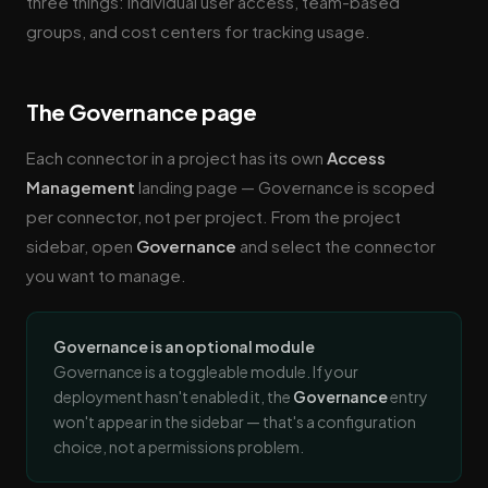
three things: individual user access, team-based
groups, and cost centers for tracking usage.
The Governance page
Each connector in a project has its own
Access
Management
landing page — Governance is scoped
per connector, not per project. From the project
sidebar, open
Governance
and select the connector
you want to manage.
Governance is an optional module
Governance is a toggleable module. If your
deployment hasn't enabled it, the
Governance
entry
won't appear in the sidebar — that's a configuration
choice, not a permissions problem.