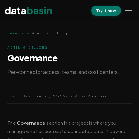
Try it now
Home
/
Docs
/
Admin & Billing
ADMIN & BILLING
Governance
Per-connector access, teams, and cost centers.
Last updated
June 29, 2026
Reading time
2 min read
The
Governance
section in a project is where you
manage who has access to connected data. It covers