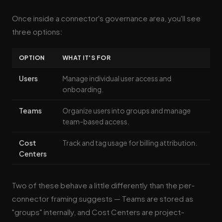
Once inside a connector's governance area, you'll see
three options:
OPTION
WHAT IT'S FOR
Users
Manage individual user access and
onboarding.
Teams
Organize users into groups and manage
team-based access.
Cost
Track and tag usage for billing attribution.
Centers
Two of these behave a little differently than the per-
connector framing suggests — Teams are stored as
"groups" internally, and Cost Centers are project-