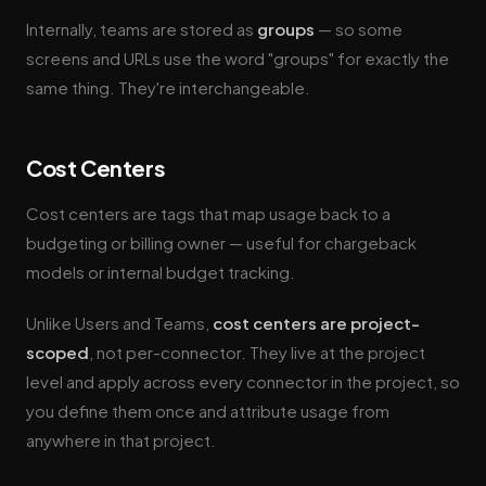
Internally, teams are stored as
groups
— so some
screens and URLs use the word "groups" for exactly the
same thing. They're interchangeable.
Cost Centers
Cost centers are tags that map usage back to a
budgeting or billing owner — useful for chargeback
models or internal budget tracking.
Unlike Users and Teams,
cost centers are project-
scoped
, not per-connector. They live at the project
level and apply across every connector in the project, so
you define them once and attribute usage from
anywhere in that project.