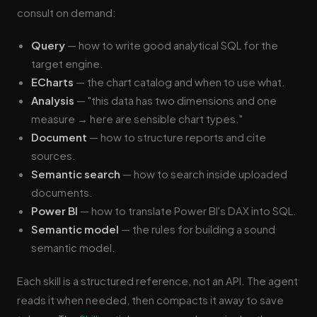
consult on demand:
Query
— how to write good analytical SQL for the
target engine.
ECharts
— the chart catalog and when to use what.
Analysis
— "this data has two dimensions and one
measure → here are sensible chart types."
Document
— how to structure reports and cite
sources.
Semantic search
— how to search inside uploaded
documents.
Power BI
— how to translate Power BI's DAX into SQL.
Semantic model
— the rules for building a sound
semantic model.
Each skill is a structured reference, not an API. The agent
reads it when needed, then compacts it away to save