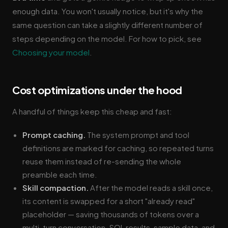
enough data. You won't usually notice, but it's why the
same question can take a slightly different number of
steps depending on the model. For how to pick, see
Choosing your model
.
Cost optimizations under the hood
A handful of things keep this cheap and fast:
Prompt caching.
The system prompt and tool
definitions are marked for caching, so repeated turns
reuse them instead of re-sending the whole
preamble each time.
Skill compaction.
After the model reads a skill once,
its content is swapped for a short "already read"
placeholder — saving thousands of tokens over a
multi-turn conversation. SQL results, sample data, and