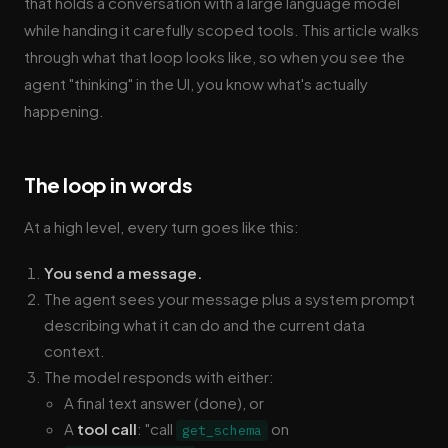
that holds a conversation with a large language model
while handing it carefully scoped tools. This article walks
through what that loop looks like, so when you see the
agent "thinking" in the UI, you know what's actually
happening.
The loop in words
At a high level, every turn goes like this:
You send a message.
The agent sees your message plus a system prompt
describing what it can do and the current data
context.
The model responds with either:
A final text answer (done), or
A
tool call
: "call
on
get_schema