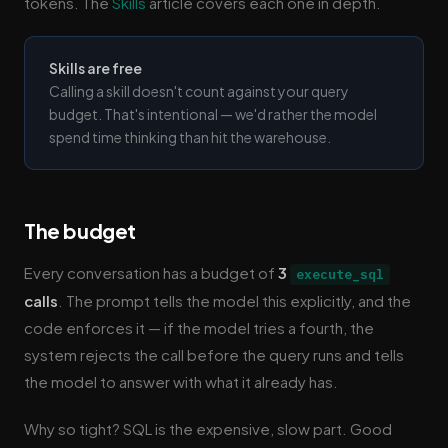
tokens. The
Skills
article covers each one in depth.
Skills are free
Calling a skill doesn't count against your query
budget. That's intentional — we'd rather the model
spend time thinking than hit the warehouse.
The budget
Every conversation has a budget of
3
execute_sql
calls
. The prompt tells the model this explicitly, and the
code enforces it — if the model tries a fourth, the
system rejects the call before the query runs and tells
the model to answer with what it already has.
Why so tight? SQL is the expensive, slow part. Good