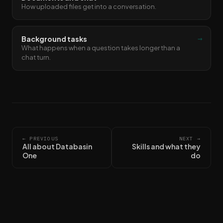
How uploaded files get into a conversation.
→
Background tasks
What happens when a question takes longer than a
chat turn.
← PREVIOUS
NEXT →
All about Databasin
Skills and what they
One
do