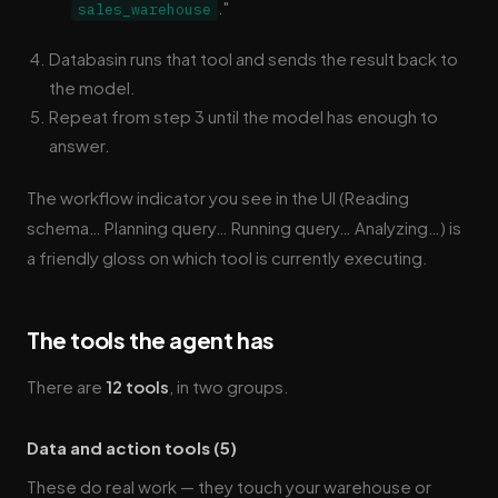
."
sales_warehouse
Databasin runs that tool and sends the result back to
the model.
Repeat from step 3 until the model has enough to
answer.
The workflow indicator you see in the UI (Reading
schema… Planning query… Running query… Analyzing…) is
a friendly gloss on which tool is currently executing.
The tools the agent has
There are
12 tools
, in two groups.
Data and action tools (5)
These do real work — they touch your warehouse or