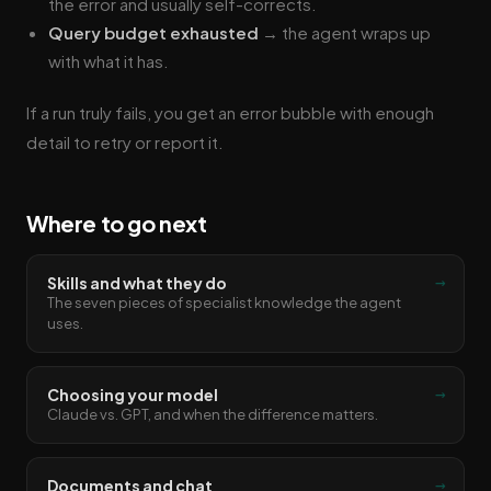
the error and usually self-corrects.
Query budget exhausted
→ the agent wraps up
with what it has.
If a run truly fails, you get an error bubble with enough
detail to retry or report it.
Where to go next
→
Skills and what they do
The seven pieces of specialist knowledge the agent
uses.
→
Choosing your model
Claude vs. GPT, and when the difference matters.
→
Documents and chat