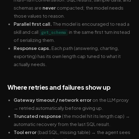
schemas are
never
compacted; the model needs
those values to reason.
Parallel first call.
The model is encouraged to read a
skill and call
in the same first turn instead
get_schema
of serializing them.
Response caps.
Each path (answering, charting,
exporting) has its own length cap tuned to what it
actually needs.
Where retries and failures show up
Gateway timeout / network error
on the LLM proxy
→ retried automatically before giving up.
Truncated response
(the model hit its length cap) →
automatic recovery from the last SQL result.
Tool error
(bad SQL, missing table) → the agent sees