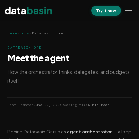
Try it now
Home
/
Docs
/
Databasin One
DATABASIN ONE
Meet the agent
How the orchestrator thinks, delegates, and budgets
itself.
Last updated
June 29, 2026
Reading time
4 min read
Behind Databasin One is an
agent orchestrator
— a loop