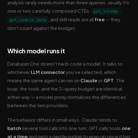
analysis rarely needs more than three queries; usually it's
one or two carefully composed CTEs.
,
get_schema
, and skill reads are all
free
— they
get_sample_data
don't count against the budget.
Which model runs it
Databasin One doesn't hard-code a model. It talks to
whichever
LLM connector
you've selected, which
means the same agent can run on
Claude
or
GPT
. The
loop, the tools, and the 3-query budget are identical
either way — a model proxy normalizes the differences
between the two providers.
The behavior differs in small ways. Claude tends to
batch
several tool calls into one turn; GPT calls tools
one
at a time
and gets a gentle nudge to wrap up once it has