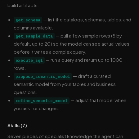
build artifacts:
— list the catalogs, schemas, tables, and
get_schema
columns available.
— pull a few sample rows (5 by
get_sample_data
default, up to 20) so the model can see actual values
before it writes a complex query.
— run a query and return up to 1000
execute_sql
rows.
— draft a curated
propose_semantic_model
semantic model from your tables and business
questions.
— adjust that model when
refine_semantic_model
you ask for changes.
Skills (7)
Seven pieces of specialist knowledge the agent can