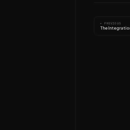
← PREVIOUS
The Integratio