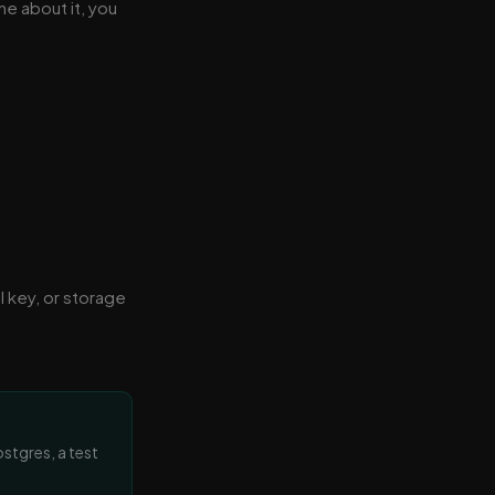
ne about it, you
I key, or storage
ostgres, a test