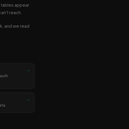
 tables appear.
an't reach.
ink, and we read
→
 auth
→
ata.