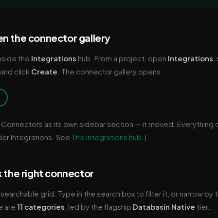
n the connector gallery
nside the
Integrations
hub. From a project, open
Integrations
,
 and click
Create
. The connector gallery opens.
→
 Connectors as its own sidebar section — it moved. Everything
der Integrations. See
The Integrations hub
.)
k the right connector
 searchable grid. Type in the search box to filter it, or narrow by
e are
11 categories
, led by the flagship
Databasin Native
tier: