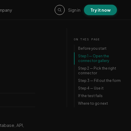
Sign in
Try it now
mpany
ON THIS PAGE
Before you start
Step 1 — Open the
connector gallery
Step 2 — Pick the right
connector
Step 3 — Fill out the form
Step 4 — Use it
If the test fails
Where to go next
tabase, API,