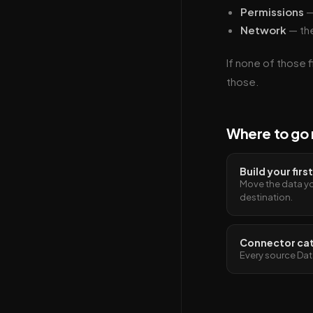
Permissions
—
Network
— the
If none of those f
those.
Where to go 
Build your firs
Move the data yo
destination.
Connector ca
Every source Dat