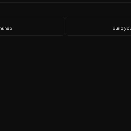
ns hub
Build you