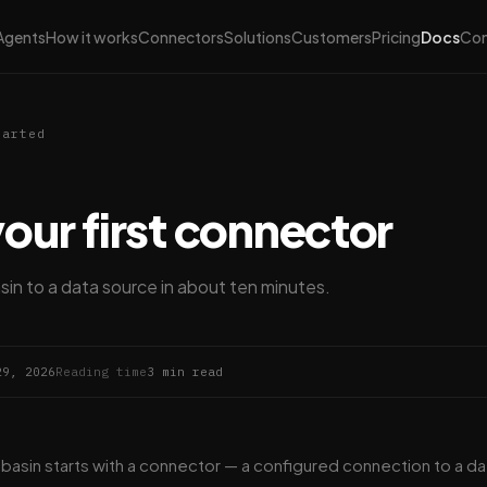
Agents
How it works
Connectors
Solutions
Customers
Pricing
Docs
Co
tarted
your first connector
n to a data source in about ten minutes.
29, 2026
Reading time
3 min read
abasin starts with a connector — a configured connection to a da