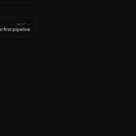
NEXT →
r first pipeline