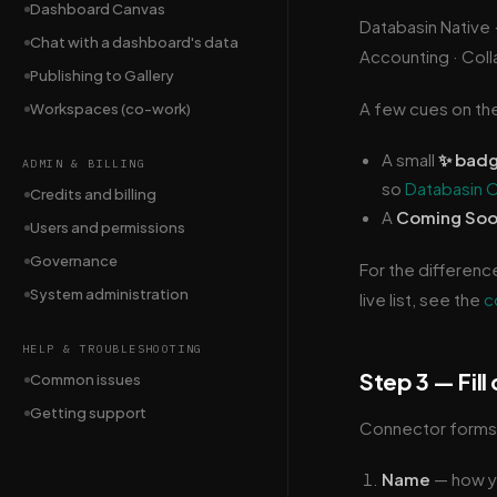
Dashboard Canvas
Databasin Native 
Chat with a dashboard's data
Accounting · Colla
Publishing to Gallery
A few cues on th
Workspaces (co-work)
A small
✨ bad
ADMIN & BILLING
so
Databasin 
Credits and billing
A
Coming So
Users and permissions
Governance
For the differenc
System administration
live list, see the
c
HELP & TROUBLESHOOTING
Step 3 — Fill
Common issues
Getting support
Connector forms a
Name
— how yo