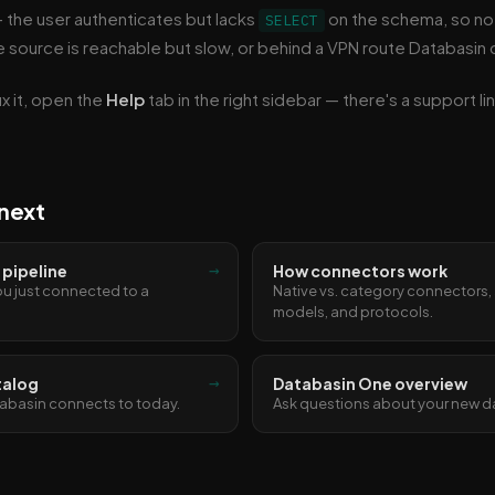
 the user authenticates but lacks
on the schema, so no
SELECT
 source is reachable but slow, or behind a VPN route Databasin c
ix it, open the
Help
tab in the right sidebar — there's a support l
next
→
t pipeline
How connectors work
u just connected to a
Native vs. category connectors,
models, and protocols.
→
talog
Databasin One overview
abasin connects to today.
Ask questions about your new d