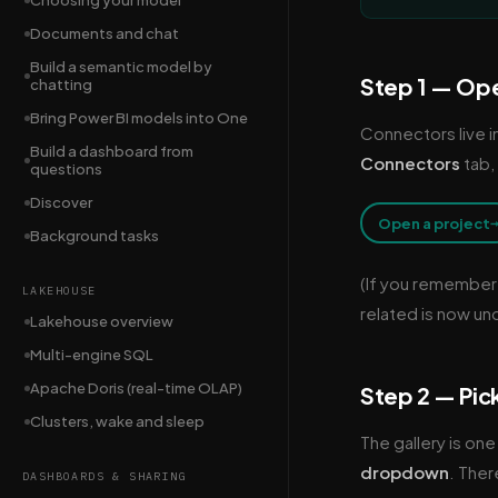
Choosing your model
Documents and chat
Build a semantic model by
Step 1 — Ope
chatting
Bring Power BI models into One
Connectors live i
Build a dashboard from
Connectors
tab,
questions
Discover
Open a project
Background tasks
(If you remember
LAKEHOUSE
related is now un
Lakehouse overview
Multi-engine SQL
Apache Doris (real-time OLAP)
Step 2 — Pic
Clusters, wake and sleep
The gallery is one
dropdown
. Ther
DASHBOARDS & SHARING