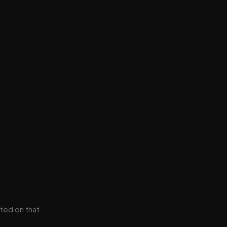
ted on that