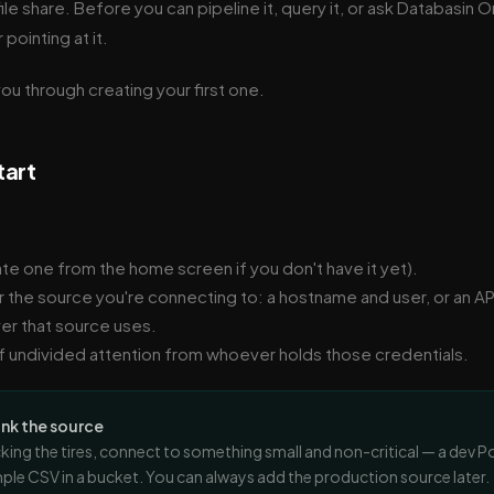
ile share. Before you can pipeline it, query it, or ask Databasin O
pointing at it.
ou through creating your first one.
tart
ate one from the home screen if you don't have it yet).
r the source you're connecting to: a hostname and user, or an AP
er that source uses.
 undivided attention from whoever holds those credentials.
ink the source
kicking the tires, connect to something small and non-critical — a dev P
ple CSV in a bucket. You can always add the production source later.