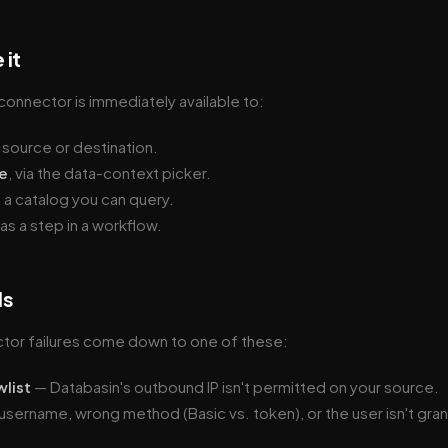
 it
onnector is immediately available to:
a source or destination.
e
, via the data-context picker.
s a catalog you can query.
 as a step in a workflow.
ls
ctor failures come down to one of these:
wlist
— Databasin's outbound IP isn't permitted on your source.
sername, wrong method (Basic vs. token), or the user isn't gran