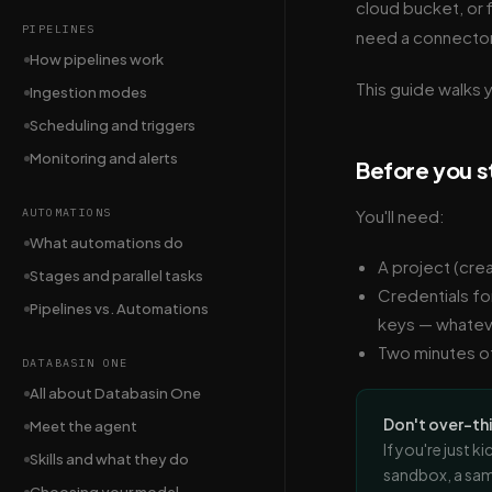
cloud bucket, or f
PIPELINES
need a connector 
How pipelines work
This guide walks y
Ingestion modes
Scheduling and triggers
Monitoring and alerts
Before you s
AUTOMATIONS
You'll need:
What automations do
A project (cre
Stages and parallel tasks
Credentials fo
Pipelines vs. Automations
keys — whatev
Two minutes of
DATABASIN ONE
All about Databasin One
Don't over-th
Meet the agent
If you're just 
Skills and what they do
sandbox, a sam