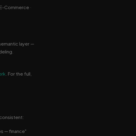
 · E-Commerce ·
semantic layer —
deling.
ork
. For the full,
consistent:
es — finance"