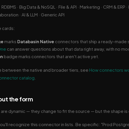
· RDBMS · Big Data & NoSQL · File & API · Marketing · CRM & ERP
boration · AI & LLM · Generic API
e cards:
ge
marks
Databasin Native
connectors that ship a ready-made 
One
can answer questions about that data right away, with no mo
on
badge marks connectors that aren't active yet.
e between the native and broader tiers, see
How connectors w
onnector catalog
.
 out the form
re dynamic — they change to fit the source — but the shape is 
u'll recognize this connector in lists. Be specific: "Prod Postgr