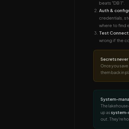
beats "DB 1".
Auth & config
credentials, s
where to find 
Test Connect
wrong if the co
Secrets never
Once you save 
them back in pl
System-mana
The lakehouse 
up as
system
out. They're h