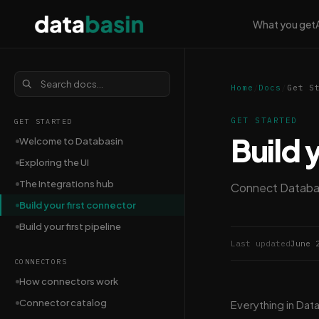
What you get
Home
/
Docs
/
Get S
GET STARTED
GET STARTED
Build 
Welcome to Databasin
Exploring the UI
The Integrations hub
Connect Databasi
Build your first connector
Build your first pipeline
Last updated
June 
CONNECTORS
How connectors work
Connector catalog
Everything in Dat