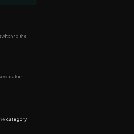
 switch to the
 connector-
 the
category