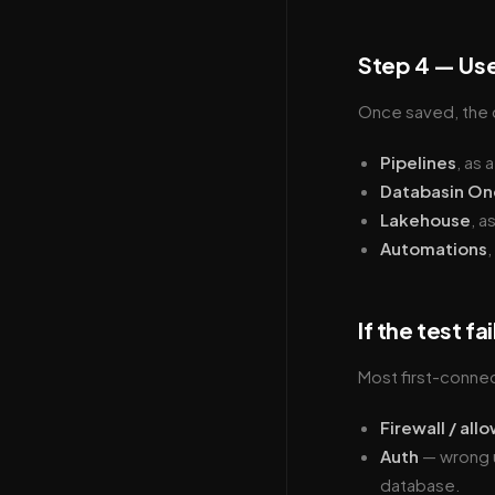
Step 4 — Use
Once saved, the c
Pipelines
, as 
Databasin On
Lakehouse
, a
Automations
,
If the test fai
Most first-conne
Firewall / allo
Auth
— wrong u
database.