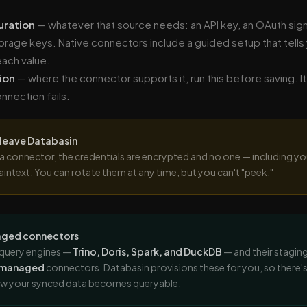
uration
— whatever that source needs: an API key, an OAuth sign-
torage keys. Native connectors include a guided setup that tells
each value.
ion
— where the connector supports it, run this before saving. It 
nnection fails.
 leave Databasin
a connector, the credentials are encrypted and no one — including yo
aintext. You can rotate them at any time, but you can't "peek."
ged connectors
query engines —
Trino, Doris, Spark, and DuckDB
— and their stagin
-managed
connectors. Databasin provisions these for you, so there's 
ow your synced data becomes queryable.