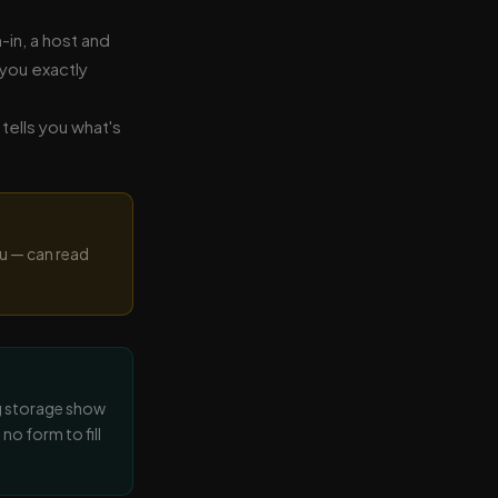
in, a host and
 you exactly
tells you what's
u — can read
g storage show
no form to fill