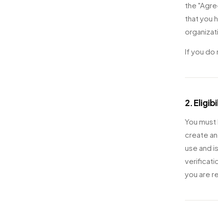
the "Agre
that you h
organizat
If you do
2. Eligibi
You must b
create an
use and i
verificat
you are r