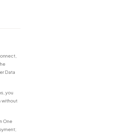
connect,
the
er Data
ns, you
m without
in One
loyment;