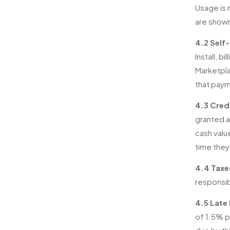
Usage is 
are show
4.2 Self-
Install, 
Marketpla
that paym
4.3 Credi
granted a
cash valu
time they
4.4 Taxe
responsib
4.5 Late
of 1.5% p