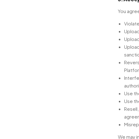
You agree
Violate
Upload
Upload
Upload
sancti
Revers
Platfo
Interfe
author
Use th
Use th
Resell
agreem
Misrep
We may in