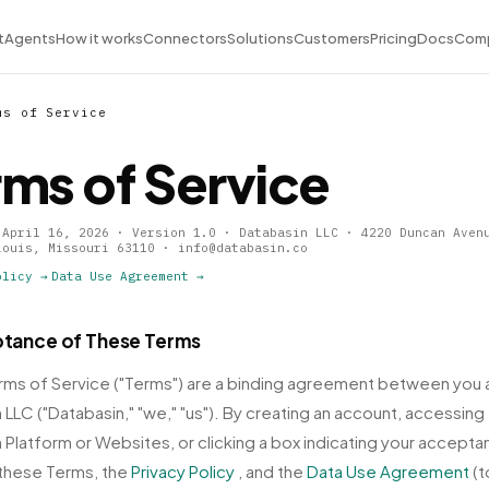
t
Agents
How it works
Connectors
Solutions
Customers
Pricing
Docs
Com
ms of Service
rms of Service
 April 16, 2026 · Version 1.0 · Databasin LLC · 4220 Duncan Aven
Louis, Missouri 63110 · info@databasin.co
olicy →
Data Use Agreement →
ptance of These Terms
ms of Service ("Terms") are a binding agreement between you 
 LLC ("Databasin," "we," "us"). By creating an account, accessing
 Platform or Websites, or clicking a box indicating your accepta
these Terms, the
Privacy Policy
, and the
Data Use Agreement
(t