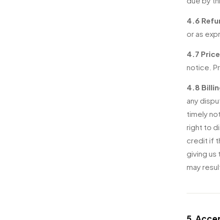
due by th
4.6 Refu
or as exp
4.7 Pric
notice. P
4.8 Billi
any dispu
timely no
right to d
credit if 
giving us
may resul
5. Acce