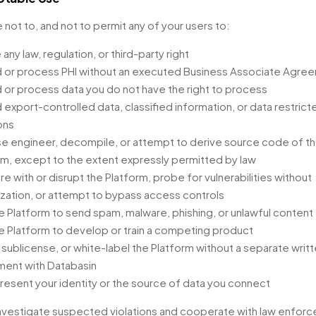
 not to, and not to permit any of your users to:
 any law, regulation, or third-party right
 or process PHI without an executed Business Associate Agre
 or process data you do not have the right to process
 export-controlled data, classified information, or data restrict
ons
e engineer, decompile, or attempt to derive source code of t
rm, except to the extent expressly permitted by law
re with or disrupt the Platform, probe for vulnerabilities without
ization, or attempt to bypass access controls
e Platform to send spam, malware, phishing, or unlawful content
e Platform to develop or train a competing product
, sublicense, or white-label the Platform without a separate writ
ent with Databasin
resent your identity or the source of data you connect
vestigate suspected violations and cooperate with law enfor