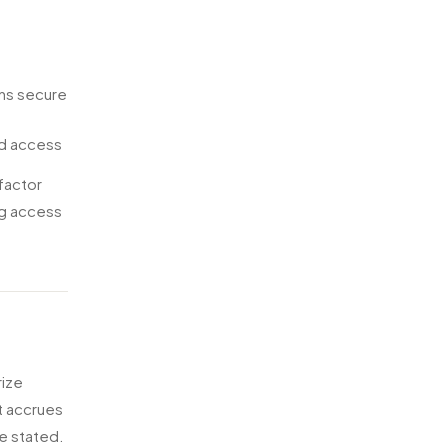
ens secure
ed access
-factor
ng access
rize
t accrues
se stated.