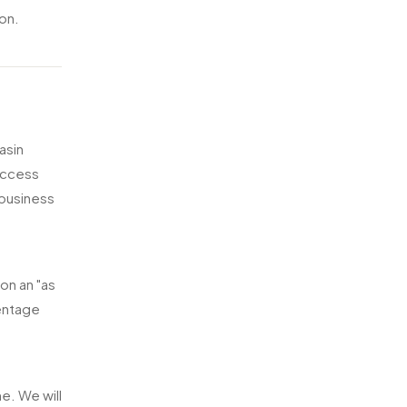
ion.
asin
 access
 business
on an "as
centage
e. We will