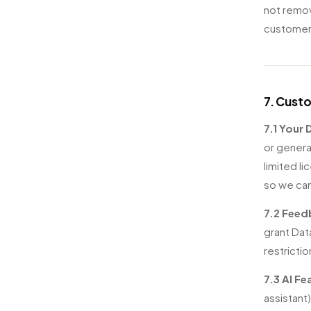
not remov
customer
7. Cust
7.1 Your
or genera
limited l
so we can
7.2 Feed
grant Dat
restricti
7.3 AI Fe
assistant