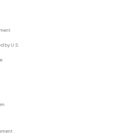
ement
ed by U.S.
he
ten
cement.