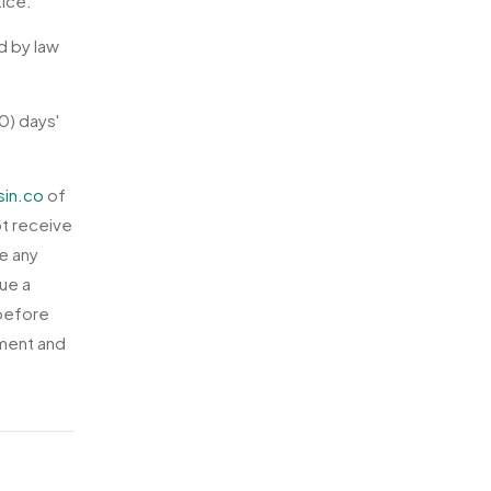
tice.
d by law
0) days'
sin.co
of
ot receive
e any
sue a
 before
ement and