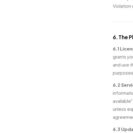
Violation
6. The 
6.1 Licen
grants yo
and use t
purposes
6.2 Servi
informati
available
unless ex
agreement
6.3 Upda