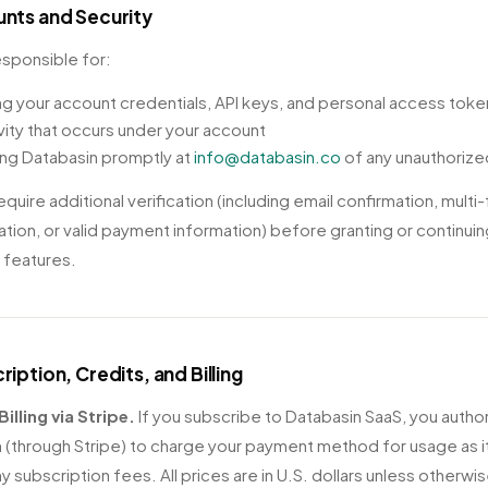
unts and Security
esponsible for:
g your account credentials, API keys, and personal access tok
ivity that occurs under your account
ing Databasin promptly at
info@databasin.co
of any unauthoriz
quire additional verification (including email confirmation, multi
ation, or valid payment information) before granting or continui
n features.
ription, Credits, and Billing
Billing via Stripe.
If you subscribe to Databasin SaaS, you autho
 (through Stripe) to charge your payment method for usage as i
y subscription fees. All prices are in U.S. dollars unless otherwi