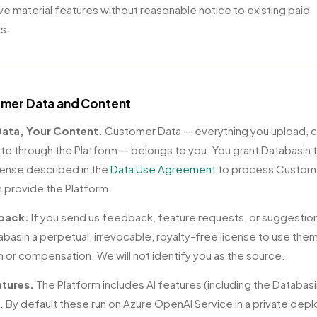
e material features without reasonable notice to existing paid
s.
omer Data and Content
 Data, Your Content.
Customer Data — everything you upload, 
te through the Platform — belongs to you. You grant Databasin 
icense described in the
Data Use Agreement
to process Custom
 provide the Platform.
back.
If you send us feedback, feature requests, or suggestio
abasin a perpetual, irrevocable, royalty-free license to use the
on or compensation. We will not identify you as the source.
atures.
The Platform includes AI features (including the Databas
). By default these run on Azure OpenAI Service in a private dep