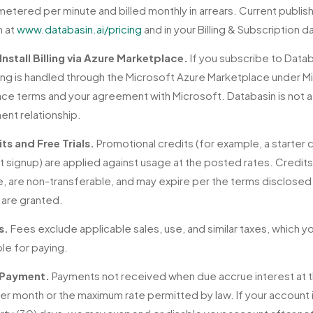
metered per minute and billed monthly in arrears. Current publis
n at
www.databasin.ai/pricing
and in your Billing & Subscription 
Install Billing via Azure Marketplace.
If you subscribe to Datab
billing is handled through the Microsoft Azure Marketplace under M
ce terms and your agreement with Microsoft. Databasin is not a
ent relationship.
ts and Free Trials.
Promotional credits (for example, a starter 
t signup) are applied against usage at the posted rates. Credit
e, are non-transferable, and may expire per the terms disclosed 
 are granted.
s.
Fees exclude applicable sales, use, and similar taxes, which y
le for paying.
 Payment.
Payments not received when due accrue interest at t
er month or the maximum rate permitted by law. If your account 