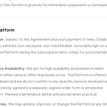
 of this Section is grounds for immediate suspension or terminat
Platform
se.
Subject to this Agreement and your payment of fees, Datab
u a limited, non-exclusive, non-transferable, revocable right to
he Platform during the subscription term, solely for your internal
.
ce Availability.
We aim for high availability and publish incident
on when service-affecting issues occur. The Platform is offered 
" basis and we do not commit to any specific service-level per
pressly agreed in a separate, signed order form or enterprise
. Planned maintenance will be announced when practical.
tes.
We may update, improve, or change the Platform at any tim