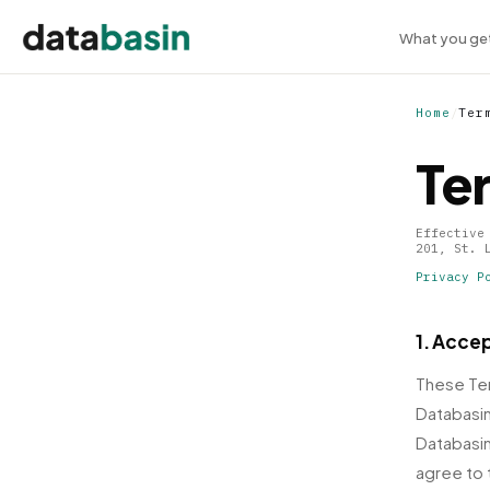
What you ge
Home
/
Ter
Te
Effective
201, St. 
Privacy P
1. Acce
These Ter
Databasin
Databasin
agree to 