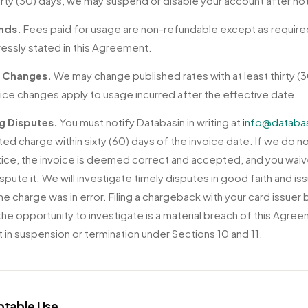
irty (30) days, we may suspend or disable your account after no
nds.
Fees paid for usage are non-refundable except as require
ressly stated in this Agreement.
e Changes.
We may change published rates with at least thirty (3
rice changes apply to usage incurred after the effective date.
ng Disputes.
You must notify Databasin in writing at
info@databa
ted charge within sixty (60) days of the invoice date. If we do n
tice, the invoice is deemed correct and accepted, and you waiv
ispute it. We will investigate timely disputes in good faith and is
the charge was in error. Filing a chargeback with your card issuer
 the opportunity to investigate is a material breach of this Agre
t in suspension or termination under Sections 10 and 11.
ptable Use