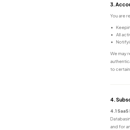
3. Acco
You are r
Keepin
All act
Notify
We may re
authentic
to certai
4. Subsc
4.1 SaaS 
Databasin
and for an