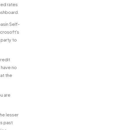
hed rates
dashboard.
asin Self-
icrosoft's
 party to
credit
s have no
at the
ou are
he lesser
is past