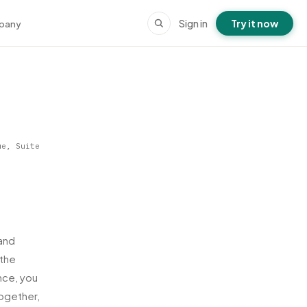
Sign in
Try it now
pany
ue, Suite
and
 the
nce, you
ogether,