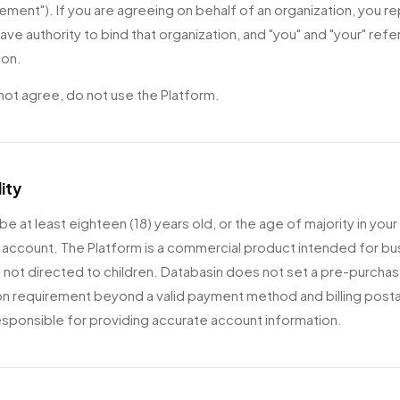
ement"). If you are agreeing on behalf of an organization, you r
ave authority to bind that organization, and "you" and "your" refer
ion.
 not agree, do not use the Platform.
lity
e at least eighteen (18) years old, or the age of majority in your
 account. The Platform is a commercial product intended for bu
s not directed to children. Databasin does not set a pre-purchas
ion requirement beyond a valid payment method and billing post
esponsible for providing accurate account information.