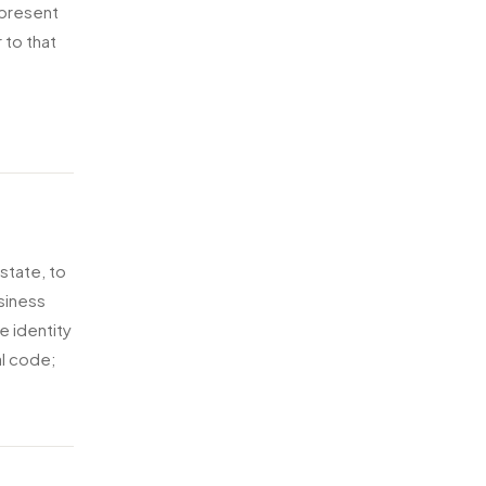
epresent
 to that
 state, to
siness
e identity
al code;