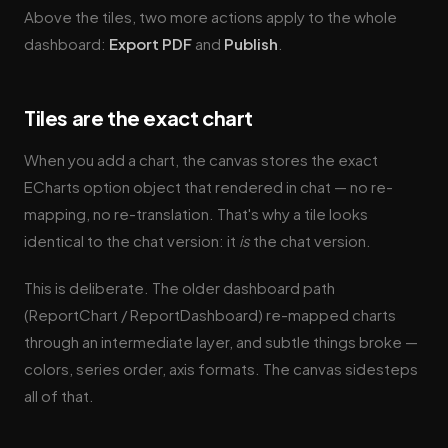
Above the tiles, two more actions apply to the whole
dashboard:
Export PDF
and
Publish
.
Tiles are the exact chart
When you add a chart, the canvas stores the exact
ECharts option object that rendered in chat — no re-
mapping, no re-translation. That's why a tile looks
identical to the chat version: it
is
the chat version.
This is deliberate. The older dashboard path
(ReportChart / ReportDashboard) re-mapped charts
through an intermediate layer, and subtle things broke —
colors, series order, axis formats. The canvas sidesteps
all of that.