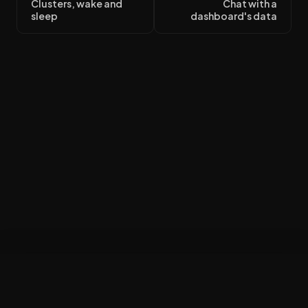
Clusters, wake and
Chat with a
sleep
dashboard's data
Build my workspace
×
$50 in credit · no card · finish at your desk