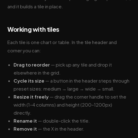
and it builds a tile in place.
Working with tiles
Each tile is one chart or table. In the tile header and
corner you can:
Drag to reorder
— pick up any tile and drop it
elsewhere in the grid.
Cycle its size
— a button in the header steps through
preset sizes: medium → large → wide → small.
Resize it freely
— drag the corner handle to set the
width (1–4 columns) and height (200–1200px)
directly.
Rename it
— double-click the title.
Remove it
— the X in the header.