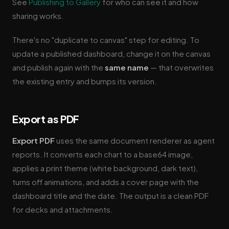
See
Publishing to Gallery
for who can see it and how
sharing works.
There's no "duplicate to canvas" step for editing. To
update a published dashboard, change it on the canvas
and publish again with the
same name
— that overwrites
the existing entry and bumps its version.
Export as PDF
Export PDF
uses the same document renderer as agent
reports. It converts each chart to a base64 image,
applies a print theme (white background, dark text),
turns off animations, and adds a cover page with the
dashboard title and the date. The output is a clean PDF
for decks and attachments.