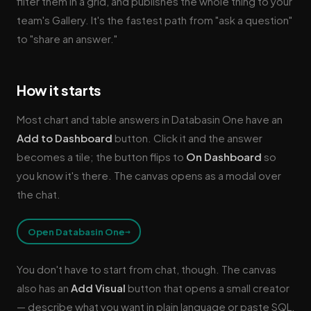
filter them in a grid, and publishes the whole thing to your
team's Gallery. It's the fastest path from "ask a question"
to "share an answer."
How it starts
Most chart and table answers in Databasin One have an
Add to Dashboard
button. Click it and the answer
becomes a tile; the button flips to
On Dashboard
so
you know it's there. The canvas opens as a modal over
the chat.
→
Open Databasin One
You don't have to start from chat, though. The canvas
also has an
Add Visual
button that opens a small creator
— describe what you want in plain language or paste SQL,