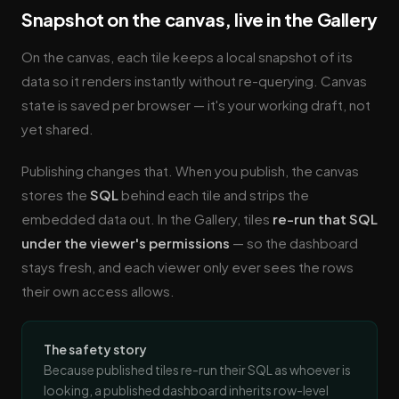
Snapshot on the canvas, live in the Gallery
On the canvas, each tile keeps a local snapshot of its
data so it renders instantly without re-querying. Canvas
state is saved per browser — it's your working draft, not
yet shared.
Publishing changes that. When you publish, the canvas
stores the
SQL
behind each tile and strips the
embedded data out. In the Gallery, tiles
re-run that SQL
under the viewer's permissions
— so the dashboard
stays fresh, and each viewer only ever sees the rows
their own access allows.
The safety story
Because published tiles re-run their SQL as whoever is
looking, a published dashboard inherits row-level