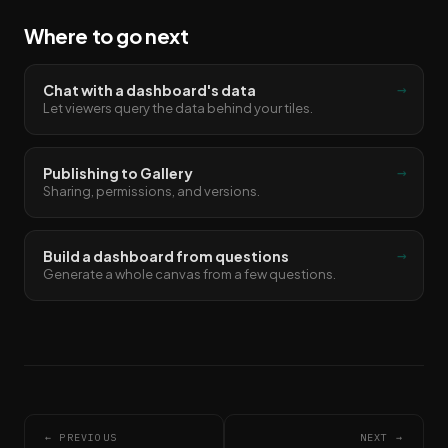
Where to go next
→
Chat with a dashboard's data
Let viewers query the data behind your tiles.
→
Publishing to Gallery
Sharing, permissions, and versions.
→
Build a dashboard from questions
Generate a whole canvas from a few questions.
← PREVIOUS
NEXT →