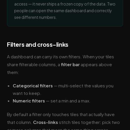
access — it never ships a frozen copy of the data. Two
people can open the same dashboard and correctly
see different numbers.
Filters and cross-links
A dashboard can carry its own filters. When your tiles
share filterable columns, a
filter bar
appears above
them:
Categorical filters
— multi-select the values you
want to keep.
Numeric filters
— set a min and a max.
By default a filter only touches tiles that actually have
that column.
Cross-links
stitch tiles together: pick two
or more columns that mean the same thing across