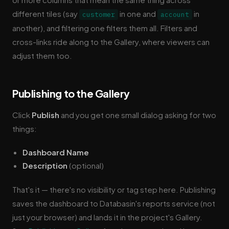
different tiles (say
in one and
in
customer
account
another), and filtering one filters them all. Filters and
cross-links ride along to the Gallery, where viewers can
adjust them too.
Publishing to the Gallery
Click
Publish
and you get one small dialog asking for two
things:
Dashboard Name
Description
(optional)
That's it — there's no visibility or tag step here. Publishing
saves the dashboard to Databasin's reports service (not
just your browser) and lands it in the project's Gallery.