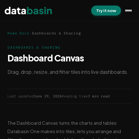
Try it now
Home
/
Docs
/
Dashboards & Sharing
DASHBOARDS & SHARING
Dashboard Canvas
Drag, drop, resize, and filter tiles into live dashboards.
Last updated
June 29, 2026
Reading time
3 min read
The Dashboard Canvas turns the charts and tables
Databasin One makes into tiles, lets you arrange and