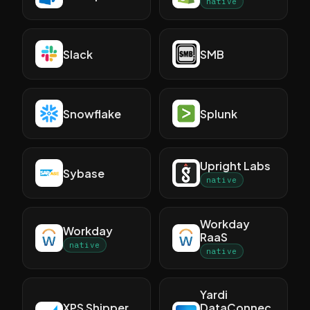
native
Slack
SMB
Snowflake
Splunk
Upright Labs
Sybase
native
Workday
Workday
RaaS
native
native
Yardi
XPS Shipper
DataConnec