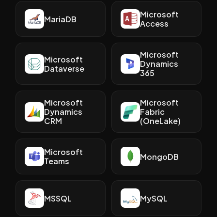
Microsoft
MariaDB
Access
Microsoft
Microsoft
Dynamics
Dataverse
365
Microsoft
Microsoft
Dynamics
Fabric
CRM
(OneLake)
Microsoft
MongoDB
Teams
MSSQL
MySQL