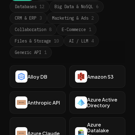
Databases
12
Big Data & NoSQL
6
CRM & ERP
3
Marketing & Ads
2
Collaboration
8
E-Commerce
1
Files & Storage
10
AI / LLM
4
Generic API
1
Alloy DB
Amazon S3
Azure Active
Anthropic API
Directory
Azure
Datalake
Azure Claude