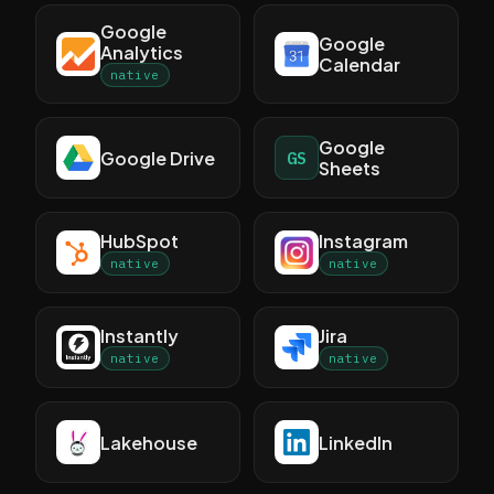
Google
Google
Analytics
Calendar
native
Google
Google Drive
GS
Sheets
HubSpot
Instagram
native
native
Instantly
Jira
native
native
Lakehouse
LinkedIn