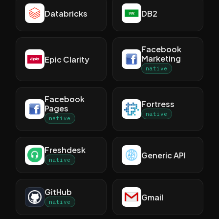
Databricks
DB2
Facebook
Marketing
Epic Clarity
native
Facebook
Fortress
Pages
native
native
Freshdesk
Generic API
native
GitHub
Gmail
native