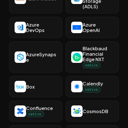
Storage
(ADLS)
Azure
Azure
DevOps
OpenAI
Blackbaud
Financial
AzureSynaps
Edge NXT
e
native
Calendly
Box
native
Confluence
CosmosDB
native