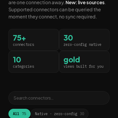
are one connection away.
New: live sources
.
Supported connectors can be queried the
moment they connect, no sync required.
75+
30
connectors
zero-config native
10
gold
categories
views built for you
All
75
Native · zero-config
30