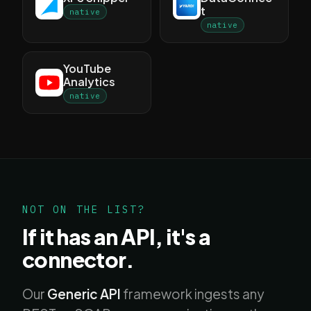
t
native
native
YouTube
Analytics
native
NOT ON THE LIST?
If it has an API, it's a
connector.
Our
Generic API
framework ingests any