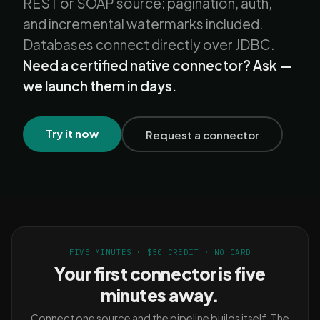
REST or SOAP source: pagination, auth,
and incremental watermarks included.
Databases connect directly over JDBC.
Need a certified native connector? Ask —
we launch them in days.
Try it now
Request a connector
FIVE MINUTES · $50 CREDIT · NO CARD
Your first connector is five
minutes away.
Connect one source and the pipeline builds itself. The