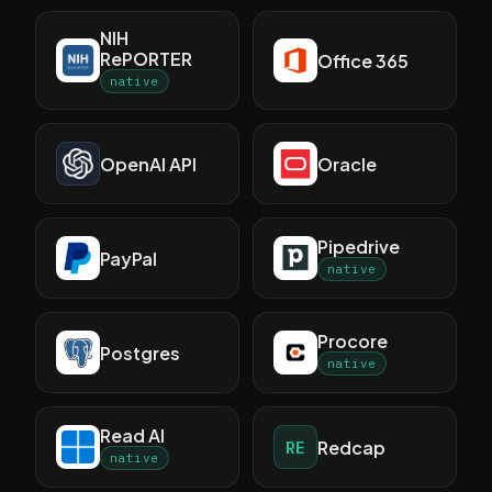
NIH
RePORTER
Office 365
native
OpenAI API
Oracle
Pipedrive
PayPal
native
Procore
Postgres
native
Read AI
Redcap
RE
native