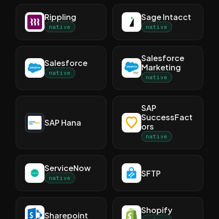
Rippling
Sage Intacct
native
native
Salesforce
Salesforce
Marketing
native
native
SAP
SuccessFact
SAP Hana
ors
native
ServiceNow
SFTP
native
Shopify
Sharepoint