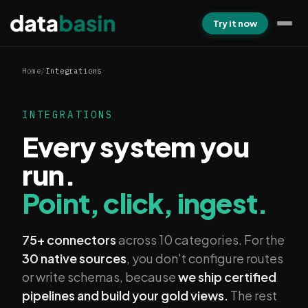
Try it now
Home
/
Integrations
INTEGRATIONS
Every system you
run.
Point, click, ingest.
75+ connectors
across 10 categories. For the
30 native sources
, you don't configure routes
or write schemas, because
we ship certified
pipelines and build your gold views.
The rest