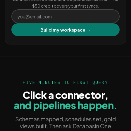
$50 credit covers your first syncs.
Build my workspace →
FIVE MINUTES TO FIRST QUERY
Click a connector,
and pipelines happen.
Schemas mapped, schedules set, gold
views built. Then ask Databasin One