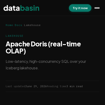
Try it now
Home
/
Docs
/
Lakehouse
LAKEHOUSE
Apache Doris (real-time
OLAP)
Low-latency, high-concurrency SQL over your
Iceberg lakehouse.
Last updated
June 29, 2026
Reading time
3 min read