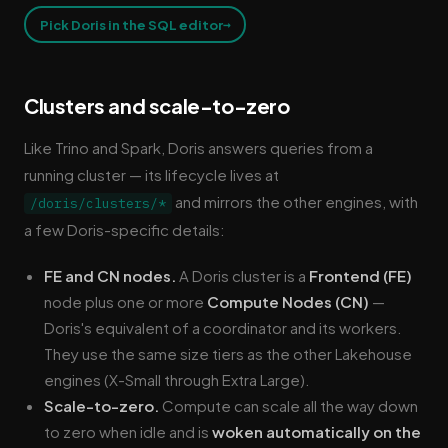
→
Pick Doris in the SQL editor
Clusters and scale-to-zero
Like Trino and Spark, Doris answers queries from a
running cluster — its lifecycle lives at
and mirrors the other engines, with
/doris/clusters/*
a few Doris-specific details:
FE and CN nodes.
A Doris cluster is a
Frontend (FE)
node plus one or more
Compute Nodes (CN)
—
Doris's equivalent of a coordinator and its workers.
They use the same size tiers as the other Lakehouse
engines (X-Small through Extra Large).
Scale-to-zero.
Compute can scale all the way down
to zero when idle and is
woken automatically on the