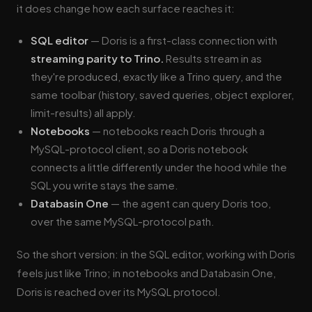
it does change how each surface reaches it:
SQL editor
— Doris is a first-class connection with
streaming parity to Trino.
Results stream in as
they're produced, exactly like a Trino query, and the
same toolbar (history, saved queries, object explorer,
limit-results) all apply.
Notebooks
— notebooks reach Doris through a
MySQL-protocol client, so a Doris notebook
connects a little differently under the hood while the
SQL you write stays the same.
Databasin One
— the agent can query Doris too,
over the same MySQL-protocol path.
So the short version: in the SQL editor, working with Doris
feels just like Trino; in notebooks and Databasin One,
Doris is reached over its MySQL protocol.