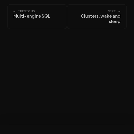
← PREVIOUS
NEXT →
Multi-engine SQL
Clusters, wake and
sleep