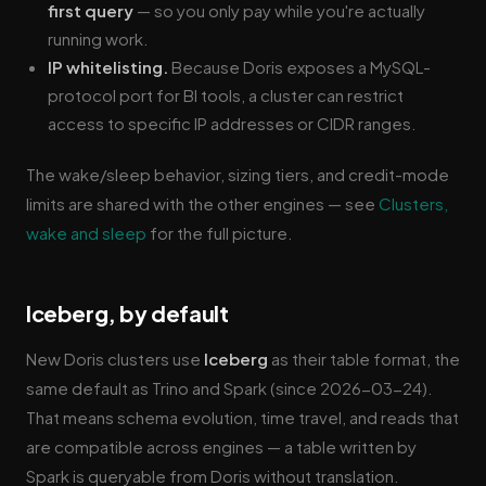
first query
— so you only pay while you're actually
running work.
IP whitelisting.
Because Doris exposes a MySQL-
protocol port for BI tools, a cluster can restrict
access to specific IP addresses or CIDR ranges.
The wake/sleep behavior, sizing tiers, and credit-mode
limits are shared with the other engines — see
Clusters,
wake and sleep
for the full picture.
Iceberg, by default
New Doris clusters use
Iceberg
as their table format, the
same default as Trino and Spark (since 2026-03-24).
That means schema evolution, time travel, and reads that
are compatible across engines — a table written by
Spark is queryable from Doris without translation.