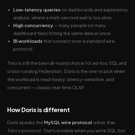
Low-latency queries
on dashboards and exploratory
analysis, where a multi-second wait is too slow.
High concurrency
— many people (or many
dashboard tiles) hitting the same data at once.
BI workloads
that connect over a standard wire
protocol.
Trino is still the best all-round choice for ad-hoc SQL and
cross-catalog federation. Doris is the one to pick when
the workload is read-heavy, latency-sensitive, and
concurrent — classic real-time OLAP.
How Doris is different
Doris speaks the
MySQL wire protocol
rather than
Trino's protocol. That's invisible when you write SQL, but