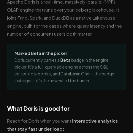
Apache Doris is a real-time, massively-parallel (MPP)
OLAP engine that runs over your Iceberg lakehouse. It
joins Trino, Spark, and DuckDB as a native Lakehouse
engine, built for the cases where query latency and the
number of concurrent users both matter.
Marked Beta in the picker
Doris currently carries a
Beta
badge in the engine
picker. It's a full, queryable engine across the SQL
editor, notebooks, and Databasin One — the badge
just signals it's the newest of the bunch.
What Doris is good for
Reach for Doris when you want
interactive analytics
that stay fast under load: