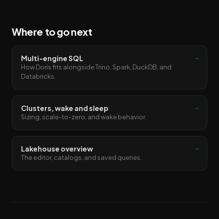
Where to go next
→
Multi-engine SQL
How Doris fits alongside Trino, Spark, DuckDB, and
Databricks.
→
Clusters, wake and sleep
Sizing, scale-to-zero, and wake behavior.
→
Lakehouse overview
The editor, catalogs, and saved queries.