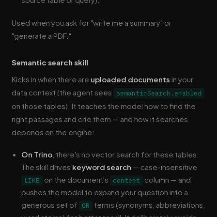
Used when you ask for "write me a summary" or
"generate a PDF."
Semantic search skill
Kicks in when there are
uploaded documents
in your
data context (the agent sees
semanticSearch.enabled
on those tables). It teaches the model how to find the
right passages and cite them — and how it searches
depends on the engine:
On Trino
, there's no vector search for these tables.
The skill drives
keyword search
— case-insensitive
on the document's
column — and
LIKE
content
pushes the model to expand your question into a
generous set of
terms (synonyms, abbreviations,
OR