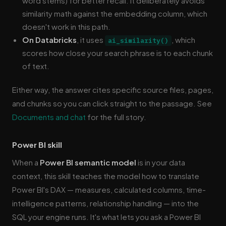
word stems) for better recall. It deliberately avoids
similarity math against the embedding column, which
doesn't work in this path.
On Databricks
, it uses
, which
ai_similarity()
scores how close your search phrase is to each chunk
of text.
Either way, the answer cites specific source files, pages,
and chunks so you can click straight to the passage. See
Documents and chat
for the full story.
Power BI skill
When a
Power BI semantic model
is in your data
context, this skill teaches the model how to translate
Power BI's DAX — measures, calculated columns, time-
intelligence patterns, relationship handling — into the
SQL your engine runs. It's what lets you ask a Power BI