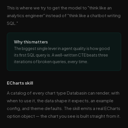
This is where we try to get the model to "think like an
analytics engineer" instead of "think like a chatbot writing
SQL."
Why this matters
The biggest single lever in agent quality is how good
its first SQL query is. A well-written CTE beats three
iterations of broken queries, every time.
ECharts skill
A catalog of every chart type Databasin can render, with
when to use it, the data shape it expects, an example
config, and theme defaults. The skill emits a real ECharts
option object — the chart you see is built straight from it.