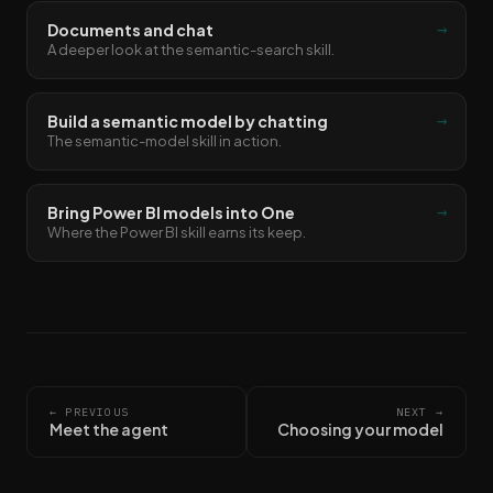
→
Documents and chat
A deeper look at the semantic-search skill.
→
Build a semantic model by chatting
The semantic-model skill in action.
→
Bring Power BI models into One
Where the Power BI skill earns its keep.
← PREVIOUS
NEXT →
Meet the agent
Choosing your model