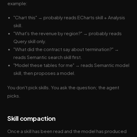
example:
"Chart this" → probably reads ECharts skill + Analysis
skill.
"What's the revenue by region?" → probably reads
Query skill only.
"What did the contract say about termination?" →
reads Semantic search skill first.
"Model these tables for me" → reads Semantic model
skill, then proposes a model.
You don't pick skills. You ask the question; the agent
picks.
Skill compaction
Once a skill has been read and the model has produced