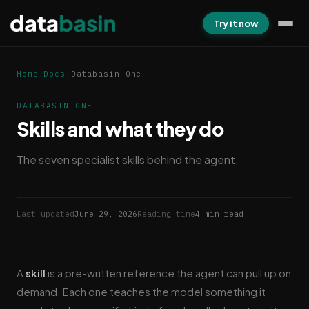
Try it now
Home
/
Docs
/
Databasin One
DATABASIN ONE
Skills and what they do
The seven specialist skills behind the agent.
Last updated
June 29, 2026
Reading time
4 min read
A
skill
is a pre-written reference the agent can pull up on
demand. Each one teaches the model something it