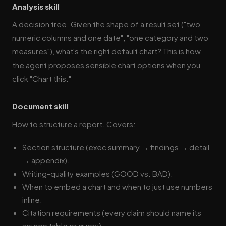
Analysis skill
A decision tree. Given the shape of a result set ("two
numeric columns and one date", "one category and two
measures"), what's the right default chart? This is how
the agent proposes sensible chart options when you
click "Chart this."
Document skill
How to structure a report. Covers:
Section structure (exec summary → findings → detail
→ appendix).
Writing-quality examples (GOOD vs. BAD).
When to embed a chart and when to just use numbers
inline.
Citation requirements (every claim should name its
source table or query).