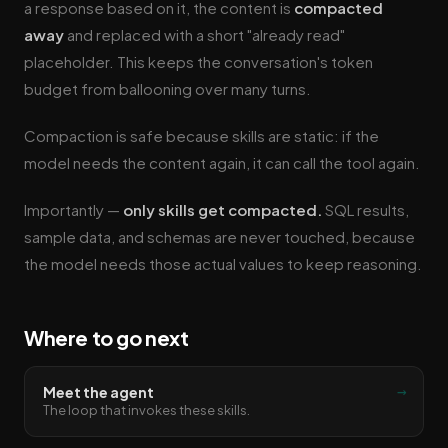
a response based on it, the content is
compacted
away
and replaced with a short "already read"
placeholder. This keeps the conversation's token
budget from ballooning over many turns.
Compaction is safe because skills are static: if the
model needs the content again, it can call the tool again.
Importantly —
only skills get compacted.
SQL results,
sample data, and schemas are never touched, because
the model needs those actual values to keep reasoning.
Where to go next
→
Meet the agent
The loop that invokes these skills.