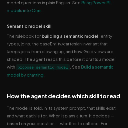
model questions in plain English. See
Bring Power BI
models into One
.
Semantic model skill
The rulebook for
building a semantic model
: entity
types, joins, the baseEntity/cartesian invariant that
keeps joins from blowing up, and how Gold views are
shaped. The agent reads this before it drafts a model
with
. See
Build a semantic
propose_semantic_model
model by chatting
.
How the agent decides which skill to read
The model is told, in its system prompt, that skills exist
and what each is for. When it plans a turn, it decides —
based on your question — whether to call one. For