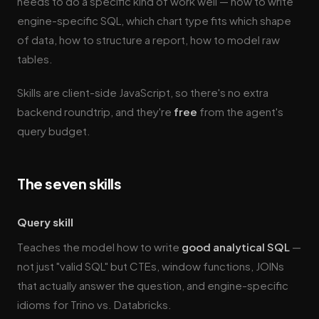
needs to do a specific kind of work well — how to write
engine-specific SQL, which chart type fits which shape
of data, how to structure a report, how to model raw
tables.
Skills are client-side JavaScript, so there's no extra
backend roundtrip, and they're
free
from the agent's
query budget.
The seven skills
Query skill
Teaches the model how to write
good analytical SQL
—
not just "valid SQL" but CTEs, window functions, JOINs
that actually answer the question, and engine-specific
idioms for Trino vs. Databricks.