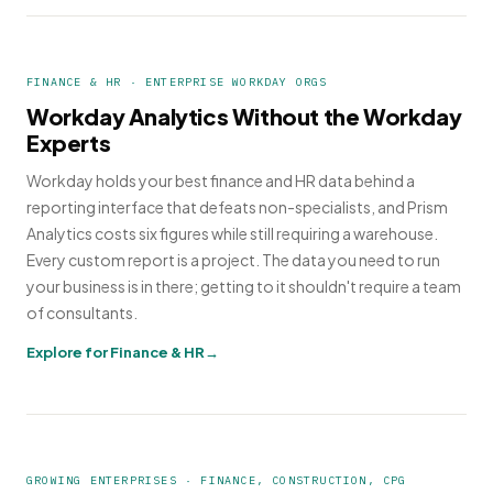
FINANCE & HR · ENTERPRISE WORKDAY ORGS
Workday Analytics Without the Workday
Experts
Workday holds your best finance and HR data behind a
reporting interface that defeats non-specialists, and Prism
Analytics costs six figures while still requiring a warehouse.
Every custom report is a project. The data you need to run
your business is in there; getting to it shouldn't require a team
of consultants.
Explore for Finance & HR
GROWING ENTERPRISES · FINANCE, CONSTRUCTION, CPG