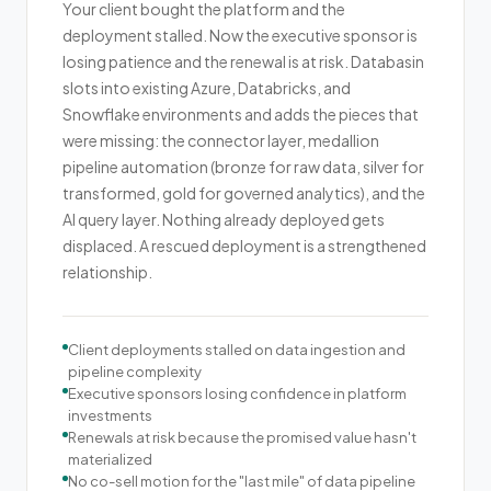
Your client bought the platform and the
deployment stalled. Now the executive sponsor is
losing patience and the renewal is at risk. Databasin
slots into existing Azure, Databricks, and
Snowflake environments and adds the pieces that
were missing: the connector layer, medallion
pipeline automation (bronze for raw data, silver for
transformed, gold for governed analytics), and the
AI query layer. Nothing already deployed gets
displaced. A rescued deployment is a strengthened
relationship.
Client deployments stalled on data ingestion and
pipeline complexity
Executive sponsors losing confidence in platform
investments
Renewals at risk because the promised value hasn't
materialized
No co-sell motion for the "last mile" of data pipeline