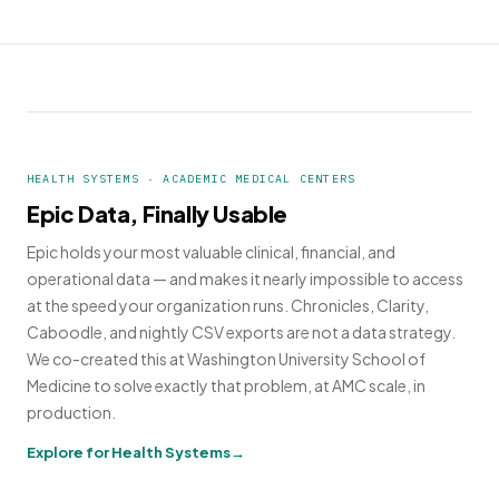
HEALTH SYSTEMS · ACADEMIC MEDICAL CENTERS
Epic Data, Finally Usable
Epic holds your most valuable clinical, financial, and
operational data — and makes it nearly impossible to access
at the speed your organization runs. Chronicles, Clarity,
Caboodle, and nightly CSV exports are not a data strategy.
We co-created this at Washington University School of
Medicine to solve exactly that problem, at AMC scale, in
production.
Explore for Health Systems