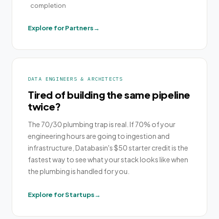
completion
Explore for Partners
DATA ENGINEERS & ARCHITECTS
Tired of building the same pipeline
twice?
The 70/30 plumbing trap is real. If 70% of your
engineering hours are going to ingestion and
infrastructure, Databasin's $50 starter credit is the
fastest way to see what your stack looks like when
the plumbing is handled for you.
Explore for Startups