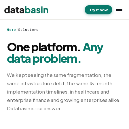
Try it now
Home
/
Solutions
One platform.
Any
data problem.
We kept seeing the same fragmentation, the
same infrastructure debt, the same 18-month
implementation timelines, in healthcare and
enterprise finance and growing enterprises alike.
Databasin is our answer.