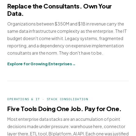
Replace the Consultants. Own Your
Data.
Organizations between $350M and $1B in revenue carry the
same data infrastructure complexity as the enterprise. The IT
budget doesn't come with it. Legacy systems, fragmented
reporting, and a dependency on expensive implementation
consultants are the norm. They don't have to be.
Explore for Growing Enterprises
OPERATIONS & IT · STACK CONSOLIDATION
Five Tools Doing One Job. Pay for One.
Most enterprise data stacks are an accumulation of point
decisions made under pressure: warehouse here, connector
layer there, ETL tool, BI platform, AI API. Each one was justified