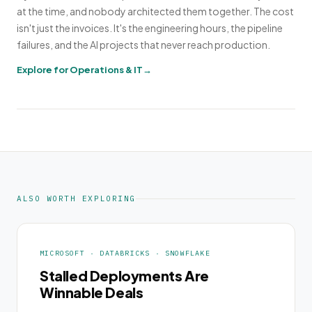
at the time, and nobody architected them together. The cost
isn't just the invoices. It's the engineering hours, the pipeline
failures, and the AI projects that never reach production.
Explore for Operations & IT
ALSO WORTH EXPLORING
MICROSOFT · DATABRICKS · SNOWFLAKE
Stalled Deployments Are
Winnable Deals