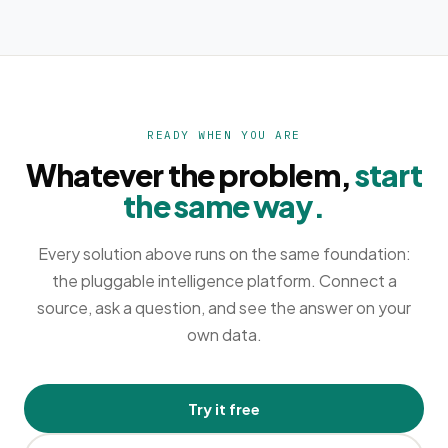
READY WHEN YOU ARE
Whatever the problem,
start
the same way.
Every solution above runs on the same foundation:
the pluggable intelligence platform. Connect a
source, ask a question, and see the answer on your
own data.
Try it free