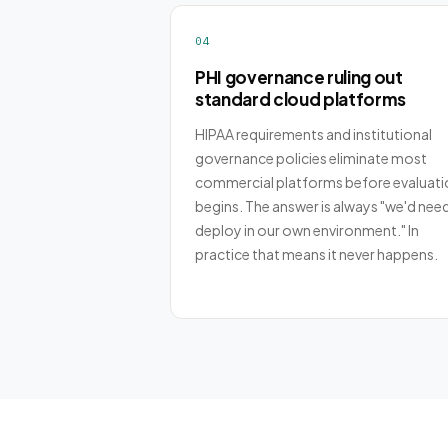
04
PHI governance ruling out
standard cloud platforms
HIPAA requirements and institutional
governance policies eliminate most
commercial platforms before evaluati
begins. The answer is always "we'd nee
deploy in our own environment." In
practice that means it never happens.