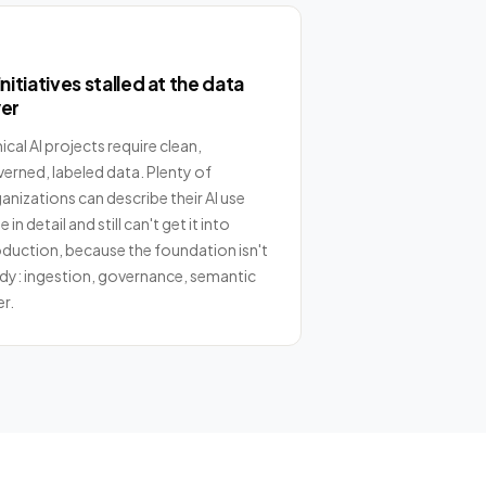
initiatives stalled at the data
yer
nical AI projects require clean,
erned, labeled data. Plenty of
anizations can describe their AI use
 in detail and still can't get it into
duction, because the foundation isn't
dy: ingestion, governance, semantic
er.