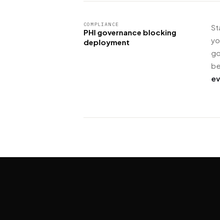
COMPLIANCE
St
PHI governance blocking
yo
deployment
go
be
ev