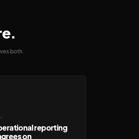
re.
ves both.
FO
perational reporting
agrees on