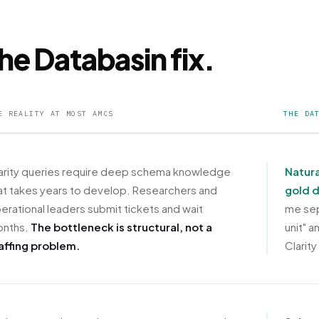
he Databasin fix.
E REALITY AT MOST AMCS
THE DA
arity queries require deep schema knowledge
Natura
at takes years to develop. Researchers and
gold 
erational leaders submit tickets and wait
me sep
nths.
The bottleneck is structural, not a
unit" 
affing problem.
Clarity