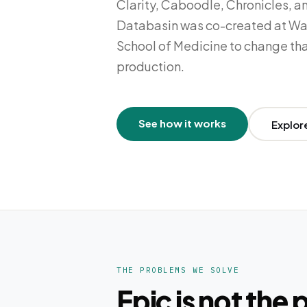
Clarity, Caboodle, Chronicles, a
Databasin was co-created at Wa
School of Medicine to change tha
production.
See how it works
Explor
THE PROBLEMS WE SOLVE
Epic is not the