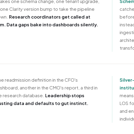
 takes one schema change, one tenant upgrade,
Schema
 one Clarity version bump to take the pipeline
catche
own.
Research coordinators get called at
before
m. Data gaps bake into dashboards silently.
instea
ingest
archite
transf
e readmission definition in the CFO's
Silver
shboard, another in the CMO's report, a third in
instit
e research database.
Leadership stops
means 
usting data and defaults to gut instinct.
LOS fo
and en
individ