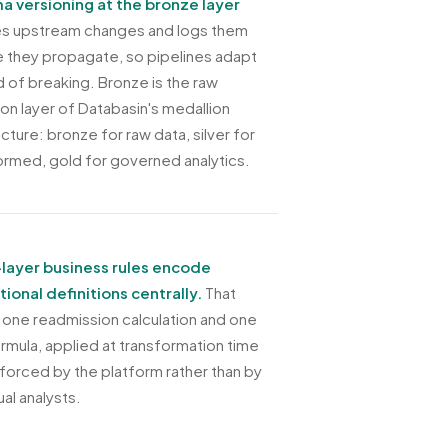
 versioning at the bronze layer
s upstream changes and logs them
 they propagate, so pipelines adapt
d of breaking. Bronze is the raw
ion layer of Databasin's medallion
cture: bronze for raw data, silver for
ormed, gold for governed analytics.
-layer business rules encode
utional definitions centrally.
That
one readmission calculation and one
rmula, applied at transformation time
forced by the platform rather than by
ual analysts.