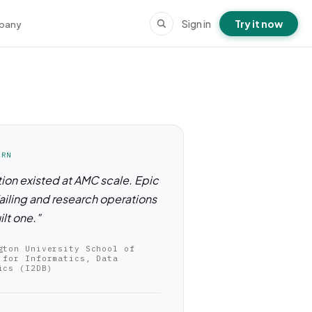
Sign in
Try it now
pany
ORN
ion existed at AMC scale. Epic
ailing and research operations
ilt one."
gton University School of
 for Informatics, Data
ics (I2DB)