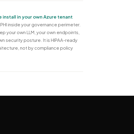
e install in your own Azure tenant
PHI inside your governance perimeter.
ep your own LLM, your own endpoints,
wn security posture. It is HIPAA-ready
hitecture, not by compliance policy