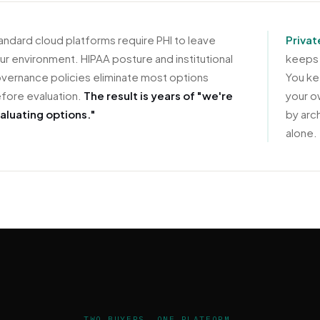
andard cloud platforms require PHI to leave
Privat
ur environment. HIPAA posture and institutional
keeps 
vernance policies eliminate most options
You ke
fore evaluation.
The result is years of "we're
your o
aluating options."
by arc
alone.
TWO BUYERS. ONE PLATFORM.