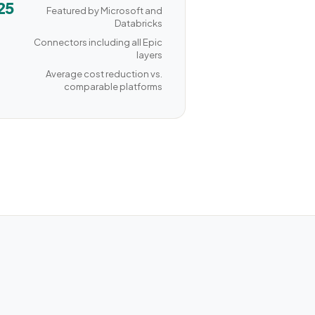
25
Featured by Microsoft and
Databricks
Connectors including all Epic
layers
Average cost reduction vs.
comparable platforms