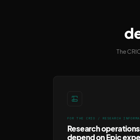
de
The CRIO
FOR THE CRIO / RESEARCH INFORMA
Research operations
depend on Epic expe