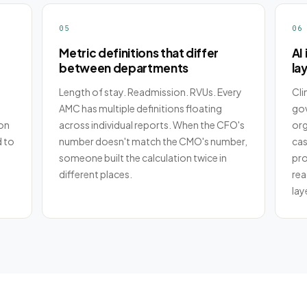
05
06
Metric definitions that differ
AI 
between departments
la
Length of stay. Readmission. RVUs. Every
Cli
AMC has multiple definitions floating
gov
on
across individual reports. When the CFO's
org
d to
number doesn't match the CMO's number,
case
someone built the calculation twice in
pro
different places.
rea
lay