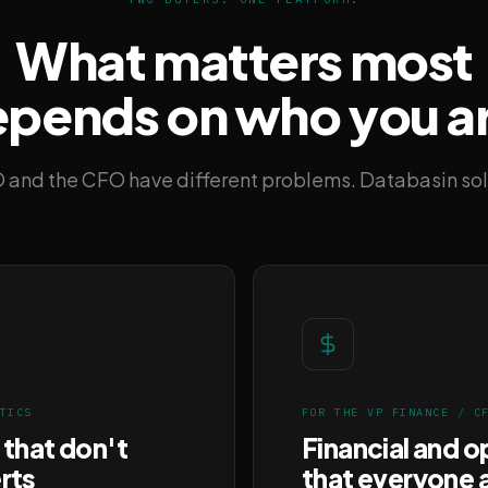
What matters most
pends on who you a
 and the CFO have different problems. Databasin sol
TICS
FOR THE VP FINANCE / C
 that don't
Financial and o
rts
that everyone 