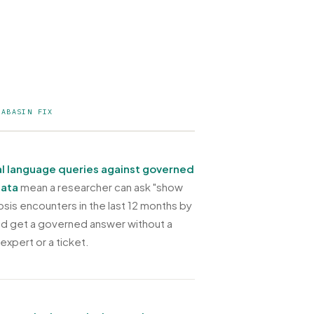
TABASIN FIX
l language queries against governed
data
mean a researcher can ask "show
sis encounters in the last 12 months by
and get a governed answer without a
 expert or a ticket.