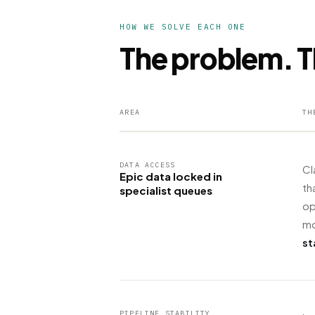
HOW WE SOLVE EACH ONE
The problem. T
AREA
TH
DATA ACCESS
Cl
Epic data locked in
th
specialist queues
op
mo
st
PIPELINE STABILITY