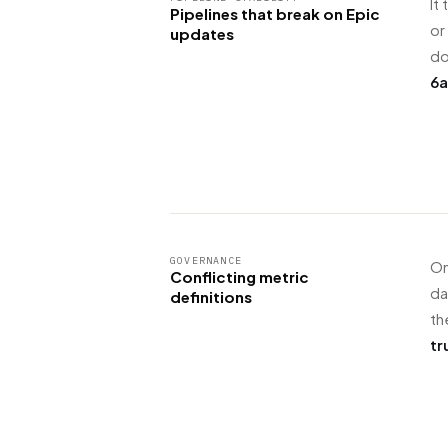
It
Pipelines that break on Epic
or
updates
d
6a
GOVERNANCE
On
Conflicting metric
da
definitions
th
tr