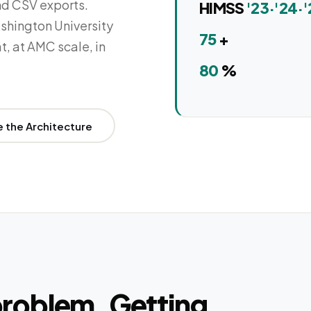
nd CSV exports.
HIMSS
'23·'24·'
shington University
75
+
t, at AMC scale, in
80
%
e the Architecture
 problem. Getting