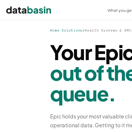
What you ge
Home
/
Solutions
/
Health Systems & AMC
Your Epic
out of th
queue.
Epic holds your most valuable clin
operational data. Getting to it 