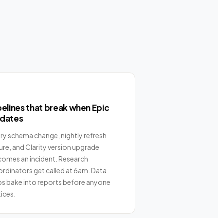
pelines that break when Epic
dates
ry schema change, nightly refresh
lure, and Clarity version upgrade
omes an incident. Research
rdinators get called at 6am. Data
s bake into reports before anyone
ices.