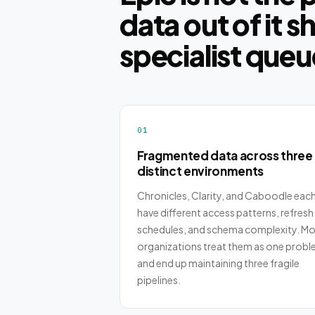
data out of it s
specialist queu
01
Fragmented data across three
distinct environments
Chronicles, Clarity, and Caboodle eac
have different access patterns, refresh
schedules, and schema complexity. Mo
organizations treat them as one prob
and end up maintaining three fragile
pipelines.