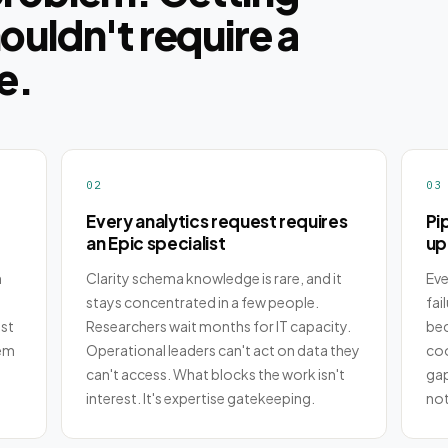
houldn't require a
e.
02
03
Every analytics request requires
Pi
an Epic specialist
up
h
Clarity schema knowledge is rare, and it
Eve
stays concentrated in a few people.
fai
st
Researchers wait months for IT capacity.
bec
lem
Operational leaders can't act on data they
coo
can't access. What blocks the work isn't
gap
interest. It's expertise gatekeeping.
not