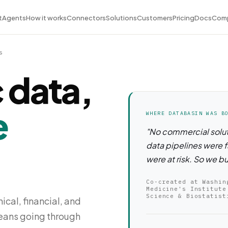
t
Agents
How it works
Connectors
Solutions
Customers
Pricing
Docs
Com
s
 data,
e
WHERE DATABASIN WAS B
"No commercial solut
data pipelines were f
were at risk. So we bu
Co-created at Washin
Medicine's Institute
Science & Biostatist
ical, financial, and
means going through