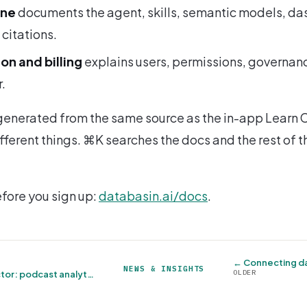
One
documents the agent, skills, semantic models, d
citations.
on and billing
explains users, permissions, governan
.
s generated from the same source as the in-app Learn C
fferent things. ⌘K searches the docs and the rest of th
efore you sign up:
databasin.ai/docs
.
← Connecting da
NEWS & INSIGHTS
OLDER
Megaphone connector: podcast analytics without the export dance →