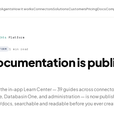
t
Agents
How it works
Connectors
Solutions
Customers
Pricing
Docs
Com
ghts
/
Platform
1 min read
FORM
ocumentation is publ
 the in-app Learn Center — 39 guides across connector
e, Databasin One, and administration — is now publis
/docs, searchable and readable before you ever crea