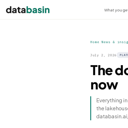
What you ge
Home
/
News & insi
July 2, 2026
PLAT
The d
now
Everything in
the lakehous
databasin.ai