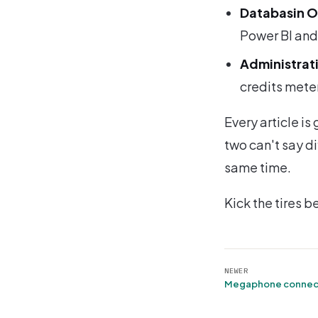
Databasin 
Power BI and 
Administrati
credits meter
Every article i
two can't say di
same time.
Kick the tires b
NEWER