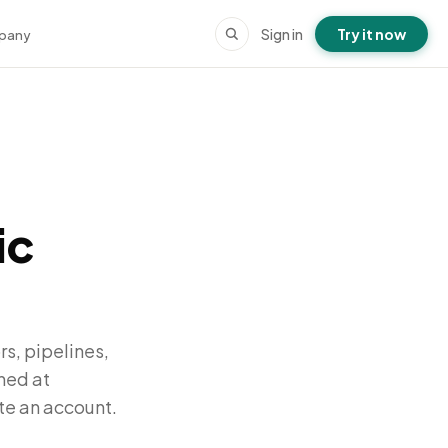
Sign in
Try it now
pany
ic
s, pipelines,
hed at
te an account.