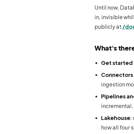
Until now, Data
in, invisible wh
publicly at
/do
What's ther
Get started
Connectors 
ingestion m
Pipelines a
incremental,
Lakehouse
:
how all four 