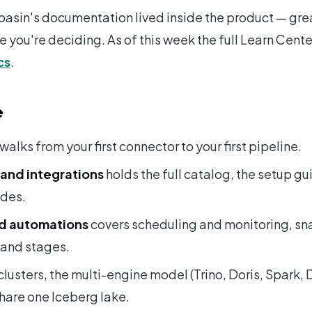
basin's documentation lived inside the product — gre
ile you're deciding. As of this week the full Learn Cente
cs
.
e
walks from your first connector to your first pipeline.
and integrations
holds the full catalog, the setup gu
odes.
nd automations
covers scheduling and monitoring, sn
 and stages.
 clusters, the multi-engine model (Trino, Doris, Spark
share one Iceberg lake.