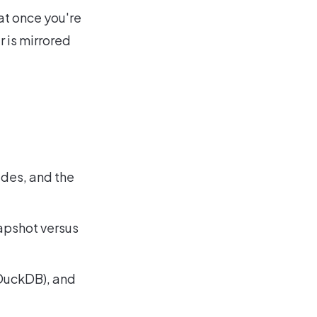
at once you're
r is mirrored
ides, and the
apshot versus
, DuckDB), and