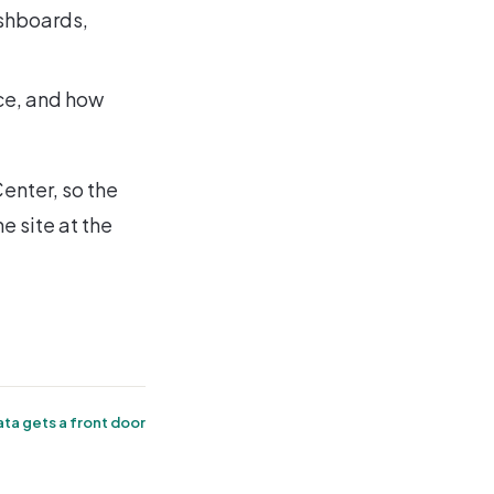
ashboards,
ce, and how
enter, so the
e site at the
ta gets a front door