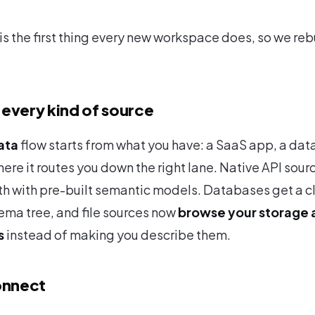
is the first thing every new workspace does, so we reb
every kind of source
ata
flow starts from what you have: a SaaS app, a data
ere it routes you down the right lane. Native API sour
h with pre-built semantic models. Databases get a c
ema tree, and file sources now
browse your storage 
s
instead of making you describe them.
nnect