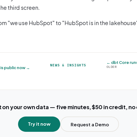
the third screen.
om "we use HubSpot" to "HubSpot is in the lakehouse
← dbt Core run
NEWS & INSIGHTS
OLDER
is public now →
t on your own data — five minutes, $50 in credit, no
Try it now
Request a Demo