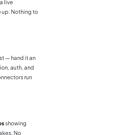
a live
e up. Nothing to
st — hand it an
ion, auth, and
onnectors run
ps
showing
takes. No