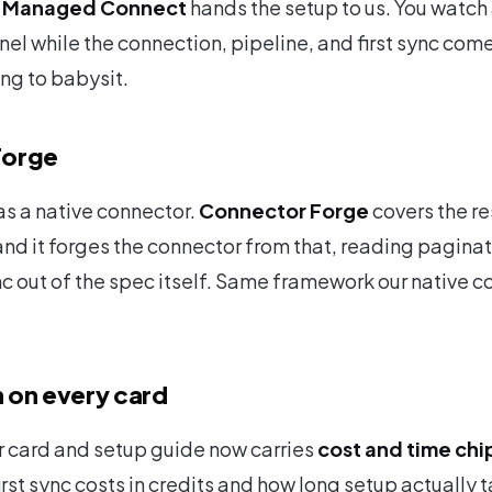
?
Managed Connect
hands the setup to us. You watch 
nel while the connection, pipeline, and first sync com
ing to babysit.
Forge
as a native connector.
Connector Forge
covers the re
d it forges the connector from that, reading paginat
c out of the spec itself. Same framework our native c
 on every card
 card and setup guide now carries
cost and time chi
irst sync costs in credits and how long setup actually 