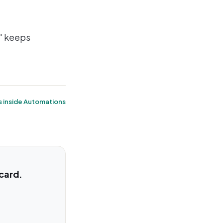
" keeps
s inside Automations
 card.