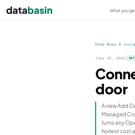
What you ge
Home
/
News & insi
June 30, 2026
INT
Conne
door
A new Add Dat
Managed Conne
turns any Op
honest cost 