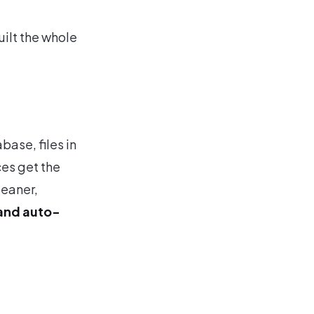
uilt the whole
base, files in
ces get the
leaner,
and auto-