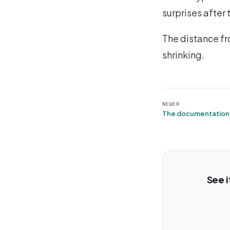
surprises after 
The distance fr
shrinking.
NEWER
The documentation 
See i