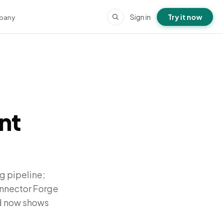
Sign in
Try it now
pany
nt
g pipeline;
onnector Forge
rd now shows