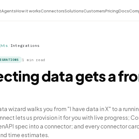
t
Agents
How it works
Connectors
Solutions
Customers
Pricing
Docs
Com
ghts
/
Integrations
1 min read
EGRATIONS
cting data gets a fro
a wizard walks you from "I have data in X" to a runnin
ct lets us provision it for you with live progress; C
enAPI spec into a connector; and every connector ca
and time estimates.