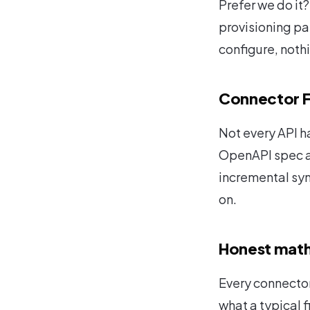
Prefer we do it
provisioning pa
configure, noth
Connector 
Not every API h
OpenAPI spec an
incremental syn
on.
Honest math
Every connector
what a typical f