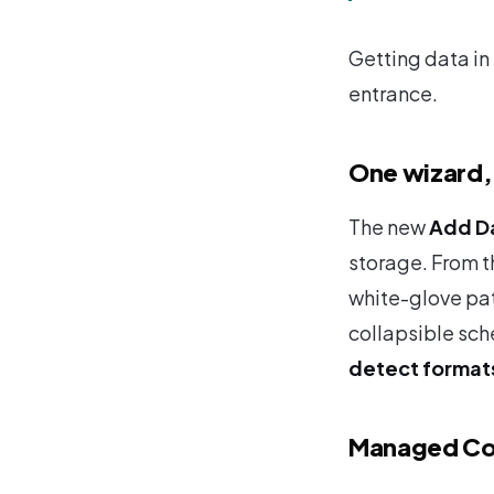
Getting data in 
entrance.
One wizard, 
The new
Add D
storage. From th
white-glove pat
collapsible sch
detect format
Managed Co