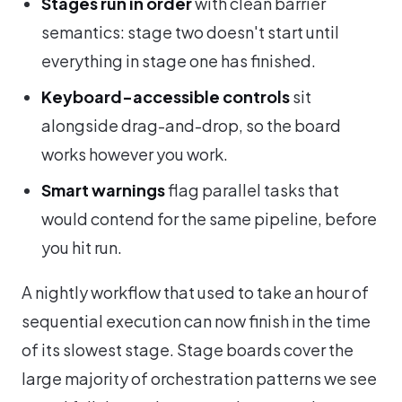
Stages run in order
with clean barrier
semantics: stage two doesn't start until
everything in stage one has finished.
Keyboard-accessible controls
sit
alongside drag-and-drop, so the board
works however you work.
Smart warnings
flag parallel tasks that
would contend for the same pipeline, before
you hit run.
A nightly workflow that used to take an hour of
sequential execution can now finish in the time
of its slowest stage. Stage boards cover the
large majority of orchestration patterns we see