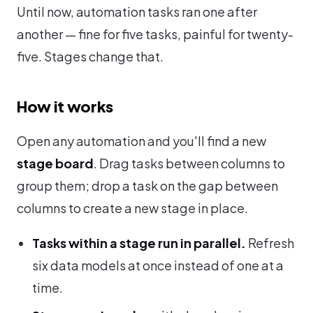
Until now, automation tasks ran one after
another — fine for five tasks, painful for twenty-
five. Stages change that.
How it works
Open any automation and you'll find a new
stage board
. Drag tasks between columns to
group them; drop a task on the gap between
columns to create a new stage in place.
Tasks within a stage run in parallel.
Refresh
six data models at once instead of one at a
time.