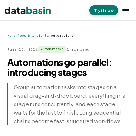
Try it now
Home
/
News & insights
/
Automations
June 10, 2026
1 min read
AUTOMATIONS
Automations go parallel:
introducing stages
Group automation tasks into stages on a
visual drag-and-drop board: everything in a
stage runs concurrently, and each stage
waits for the last to finish. Long sequential
chains become fast, structured workflows.