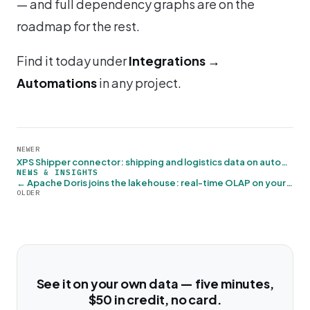
— and full dependency graphs are on the
roadmap for the rest.
Find it today under
Integrations →
Automations
in any project.
NEWER
XPS Shipper connector: shipping and logistics data on autopilot →
NEWS & INSIGHTS
← Apache Doris joins the lakehouse: real-time OLAP on your Iceberg data
OLDER
See it on your own data — five minutes,
$50 in credit, no card.