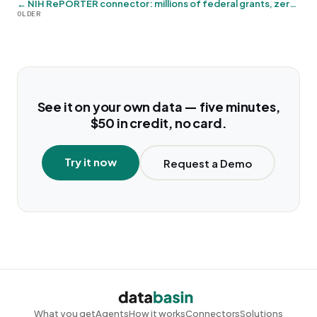
← NIH RePORTER connector: millions of federal grants, zero credentials
OLDER
See it on your own data — five minutes,
$50 in credit, no card.
Try it now
Request a Demo
What you get
Agents
How it works
Connectors
Solutions