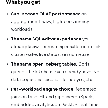
What you get
Sub-second OLAP performance
on
aggregation-heavy, high-concurrency
workloads
The same SQL editor experience
you
already know — streaming results, one-click
cluster wake, live status, session reuse
The same open Iceberg tables.
Doris
queries the lakehouse you already have. No
data copies, no second silo, no sync jobs.
Per-workload engine choice
: federated
joins on Trino, ML and pipelines on Spark,
embedded analytics on DuckDB, real-time