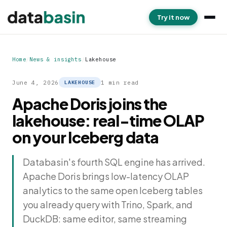
Try it now
Home
/
News & insights
/
Lakehouse
June 4, 2026
1 min read
LAKEHOUSE
Apache Doris joins the
lakehouse: real-time OLAP
on your Iceberg data
Databasin's fourth SQL engine has arrived.
Apache Doris brings low-latency OLAP
analytics to the same open Iceberg tables
you already query with Trino, Spark, and
DuckDB: same editor, same streaming