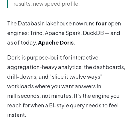
results, new speed profile.
The Databasin lakehouse now runs
four
open
engines: Trino, Apache Spark, DuckDB — and
as of today,
Apache Doris
.
Doris is purpose-built for interactive,
aggregation-heavy analytics: the dashboards,
drill-downs, and "slice it twelve ways"
workloads where you want answers in
milliseconds, not minutes. It's the engine you
reach for when a BI-style query needs to feel
instant.