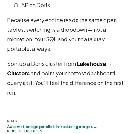
OLAP on Doris
Because every engine reads the same open
tables, switching is a dropdown — not a
migration. Your SQL and your data stay
portable, always.
Spin up a Doris cluster from
Lakehouse →
Clusters
and point your hottest dashboard
query at it. You'll feel the difference on the first
run.
NEWER
Automations go parallel: introducing stages →
NEWS & INSIGHTS