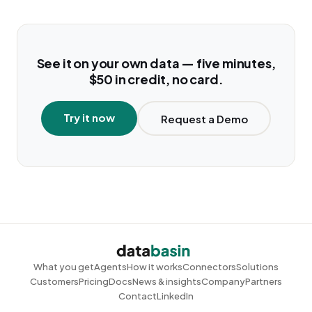
See it on your own data — five minutes,
$50 in credit, no card.
Try it now
Request a Demo
What you get
Agents
How it works
Connectors
Solutions
Customers
Pricing
Docs
News & insights
Company
Partners
Contact
LinkedIn