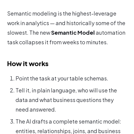
Semantic modeling is the highest-leverage
work in analytics — and historically some of the
slowest. The new
Semantic Model
automation
task collapses it from weeks to minutes.
How it works
Point the task at your table schemas.
Tell it, in plain language, who will use the
data and what business questions they
need answered.
The AI drafts a complete semantic model:
entities, relationships, joins, and business