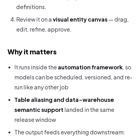
definitions.
Review it on a
visual entity canvas
— drag,
edit, refine, approve.
Why it matters
It runs inside the
automation framework
, so
models can be scheduled, versioned, and re-
run like any other job
Table aliasing and data-warehouse
semantic support
landed in the same
release window
The output feeds everything downstream: