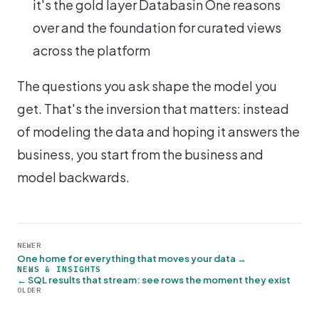
it's the gold layer Databasin One reasons
over and the foundation for curated views
across the platform
The questions you ask shape the model you
get. That's the inversion that matters: instead
of modeling the data and hoping it answers the
business, you start from the business and
model backwards.
NEWER
One home for everything that moves your data →
NEWS & INSIGHTS
← SQL results that stream: see rows the moment they exist
OLDER