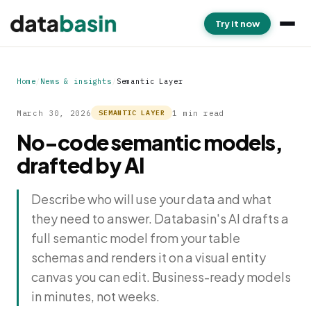
Try it now
Home
/
News & insights
/
Semantic Layer
March 30, 2026
1 min read
SEMANTIC LAYER
No-code semantic models,
drafted by AI
Describe who will use your data and what
they need to answer. Databasin's AI drafts a
full semantic model from your table
schemas and renders it on a visual entity
canvas you can edit. Business-ready models
in minutes, not weeks.