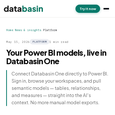
Try it now
Home
/
News & insights
/
Platform
May 15, 2026
1 min read
PLATFORM
Your Power BI models, live in
Databasin One
Connect Databasin One directly to Power BI.
Sign in, browse your workspaces, and pull
semantic models — tables, relationships,
and measures — straight into the AI's
context. No more manual model exports.