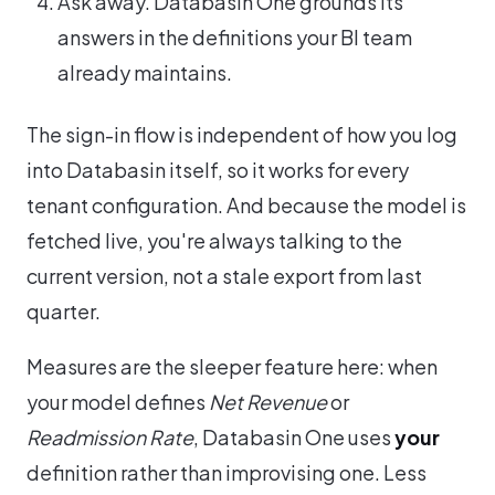
Ask away. Databasin One grounds its
answers in the definitions your BI team
already maintains.
The sign-in flow is independent of how you log
into Databasin itself, so it works for every
tenant configuration. And because the model is
fetched live, you're always talking to the
current version, not a stale export from last
quarter.
Measures are the sleeper feature here: when
your model defines
Net Revenue
or
Readmission Rate
, Databasin One uses
your
definition rather than improvising one. Less