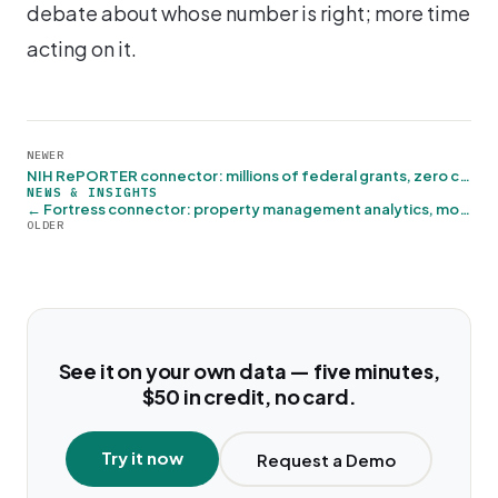
debate about whose number is right; more time
acting on it.
NEWER
NIH RePORTER connector: millions of federal grants, zero credentials →
NEWS & INSIGHTS
← Fortress connector: property management analytics, move-in ready
OLDER
See it on your own data — five minutes,
$50 in credit, no card.
Try it now
Request a Demo