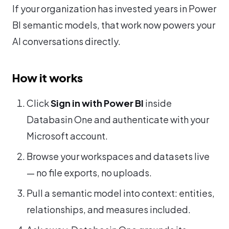
If your organization has invested years in Power
BI semantic models, that work now powers your
AI conversations directly.
How it works
Click
Sign in with Power BI
inside
Databasin One and authenticate with your
Microsoft account.
Browse your workspaces and datasets live
— no file exports, no uploads.
Pull a semantic model into context: entities,
relationships, and measures included.