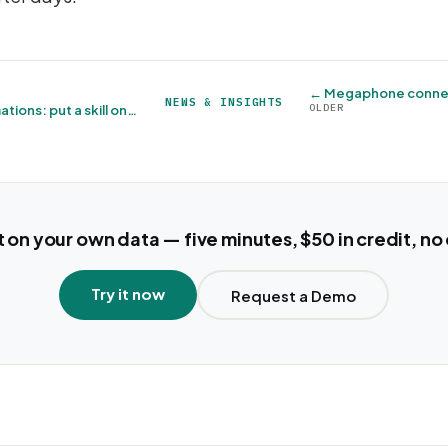
NEWS & INSIGHTS
OLDER
AI agents join Automations: put a skill on a schedule →
t on your own data — five minutes, $50 in credit, no
Try it now
Request a Demo