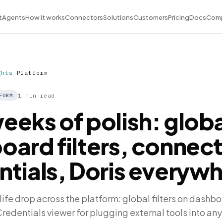
t
Agents
How it works
Connectors
Solutions
Customers
Pricing
Docs
Com
ghts
/
Platform
1 min read
FORM
eeks of polish: globa
oard filters, connec
ntials, Doris everyw
life drop across the platform: global filters on dashbo
edentials viewer for plugging external tools into any