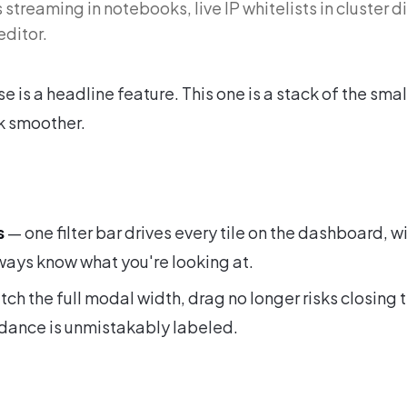
streaming in notebooks, live IP whitelists in cluster d
editor.
e is a headline feature. This one is a stack of the smal
k smoother.
s
— one filter bar drives every tile on the dashboard, wit
lways know what you're looking at.
etch the full modal width, drag no longer risks closing 
rdance is unmistakably labeled.