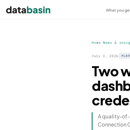
What you ge
Home
/
News & insi
July 3, 2026
PLAT
Two w
dashb
crede
A quality-of-
Connection Cr