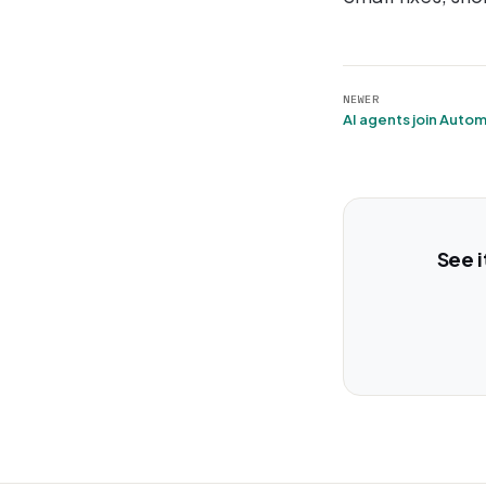
NEWER
See i