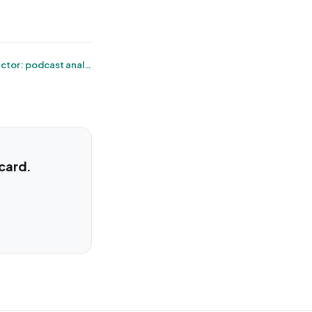
← Megaphone connector: podcast analytics without the export dance
 card.