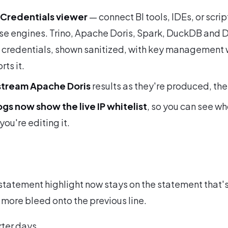
Credentials viewer
— connect BI tools, IDEs, or scrip
se engines. Trino, Apache Doris, Spark, DuckDB and 
n credentials, shown sanitized, with key management 
ts it.
tream Apache Doris
results as they're produced, the
ogs now show the live IP whitelist
, so you can see wh
you're editing it.
tatement highlight now stays on the statement that's
 more bleed onto the previous line.
rter days.