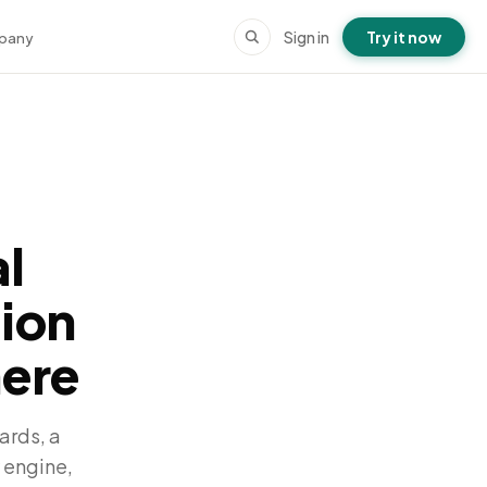
Sign in
Try it now
pany
l
tion
here
ards, a
 engine,