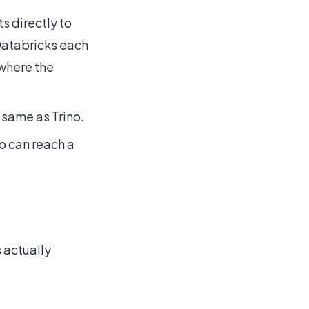
ts directly to
Databricks each
where the
 same as Trino.
o can reach a
 actually