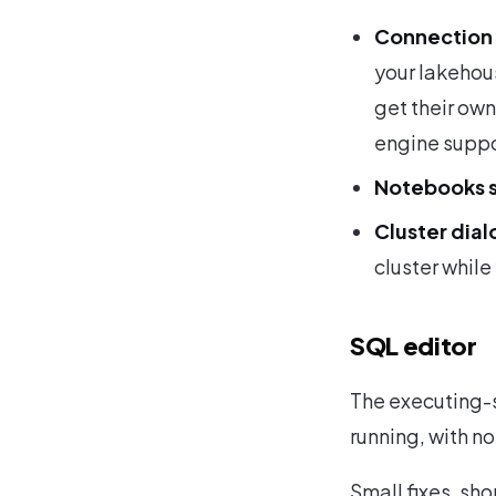
Connection 
your lakehou
get their ow
engine suppor
Notebooks s
Cluster dial
cluster while 
SQL editor
The executing-s
running, with no
Small fixes, sho