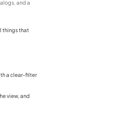
ialogs, and a
l things that
h a clear-filter
the view, and