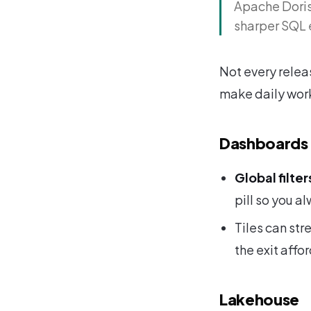
Apache Doris 
sharper SQL 
Not every releas
make daily wor
Dashboards
Global filter
pill so you a
Tiles can str
the exit affo
Lakehouse